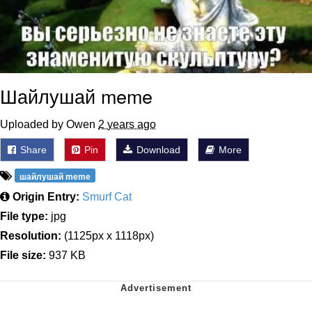
Шайлушай meme
Uploaded by Owen
2 years ago
Share
Pin
Download
More
шайлушай meme
Origin Entry:
Smurf Cat
File type:
jpg
Resolution:
(1125px x 1118px)
File size:
937 KB