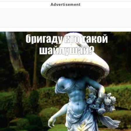
GuguGaga Penguin – Cutest Moments
That Will Warm Your Heart
Evelyn Smith Smiling /
Evelynsmithhhhh Stare
My Father-In-Law Is A Builder / We
Can't, We Don't Know How To Do It
Jacob Batalon CEO of Sex