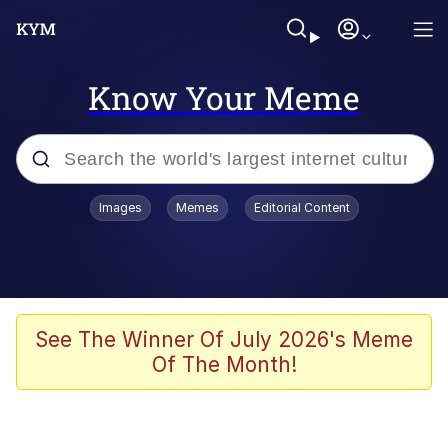
Know Your Meme
Popular searches
Images
Memes
Editorial Content
Memes
Evelyn Smith Smiling /
Evelynsmithhhhh Stare
Scuba Dance
See The Winner Of July 2026's Meme
Of The Month!
Meet Potential Man
Quirk Chungus