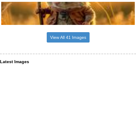
View All 41 Images
Latest Images