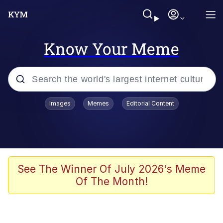
Know Your Meme
Popular searches
Images
Memes
Editorial Content
Memes
apu-buzz.jpg
Tardo
See The Winner Of July 2026's Meme
Of The Month!
Quiet On the Creek
Jacob Batalon CEO of Sex