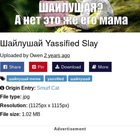
Шайлушай Yassified Slay
Uploaded by Owen
2 years ago
Share
Pin
Download
More
шайлушай meme
yassified
шайлушай
Origin Entry:
Smurf Cat
File type:
jpg
Resolution:
(1125px x 1115px)
File size:
1.02 MB