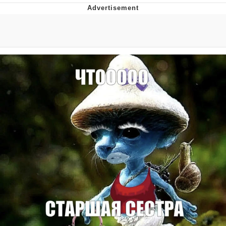
Whispering Pigeon
Chihiro Unsheathing a Katana
Pepe the Frog
Evelyn Smith Smiling /
Evelynsmithhhhh Stare
My Father-In-Law Is A Builder / We
Can't, We Don't Know How To Do It
Jacob Batalon CEO of Sex
Topiary