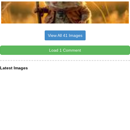
View All 41 Images
Load 1 Comment
Latest Images