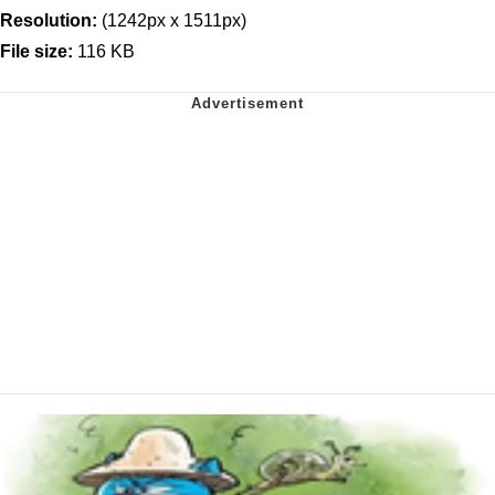
Resolution:
(1242px x 1511px)
File size:
116 KB