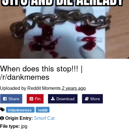
When does this stop!!! |
/r/dankmemes
Uploaded by Reddit Moments
2 years ago
Share
Pin
Download
More
/r/dankmemes
reddit
Origin Entry:
Smurf Cat
File type:
jpg