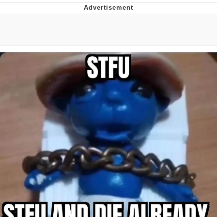
Memes
Goo Goo Gaga I Want Milk
Evelyn Smith Smiling /
Evelynsmithhhhh Stare
My Father-In-Law Is A Builder / We
Can't, We Don't Know How To Do It
Jacob Batalon CEO of Sex