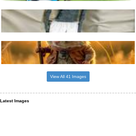
View All 41 Images
Latest Images