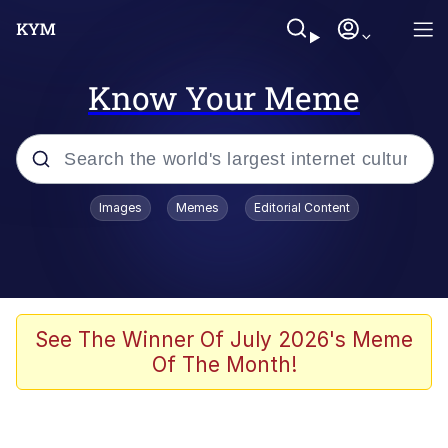
Know Your Meme
Popular searches
Images
Memes
Editorial Content
Memes
Memes
67 Meme
See The Winner Of July 2026's Meme
Of The Month!
Evelyn Smith Smiling /
Evelynsmithhhhh Stare
67 Kid