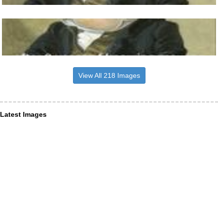
View All 218 Images
Latest Images