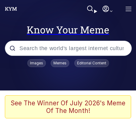
Know Your Meme
Popular searches
Images
Memes
Editorial Content
Memes
Memes
Evelyn Smith Smiling /
See The Winner Of July 2026's Meme
Evelynsmithhhhh Stare
Of The Month!
67 Meme
Neegy