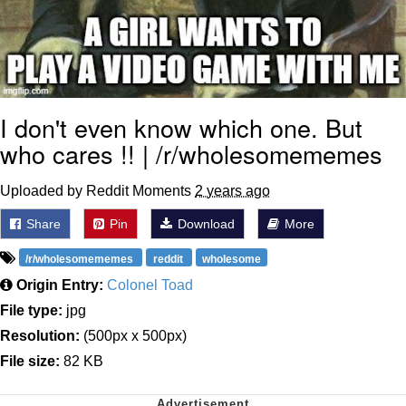
I don't even know which one. But
who cares !! | /r/wholesomememes
Uploaded by Reddit Moments
2 years ago
Share
Pin
Download
More
/r/wholesomememes
reddit
wholesome
Origin Entry:
Colonel Toad
File type:
jpg
Resolution:
(500px x 500px)
File size:
82 KB