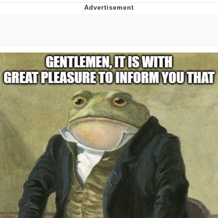
The Social Contract
Kinda Chic Trend
Upward Angle Frieren Drawing /
Frieren Looking Up
YNs (Slang)
Evelyn Smith Smiling /
Evelynsmithhhhh Stare
My Father-In-Law Is A Builder / We
Can't, We Don't Know How To Do It
Jacob Batalon CEO of Sex