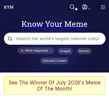
Know Your Meme
Popular searches
What Happened To Toadsworth / Toadsworth Is Dead
Images
Memes
Evelyn Smith Smiling /
Editorial Content
Evelynsmithhhhh Stare
Scuba Dance
Memes
See The Winner Of July 2026's Meme
Of The Month!
Shakira On the Computer
But It's Honest Work