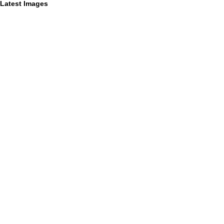
Latest Images