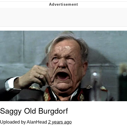
Navy Seal Copypasta
Beautiful Mid
Evelyn Smith Smiling /
Evelynsmithhhhh Stare
My Father-In-Law Is A Builder / We
Can't, We Don't Know How To Do It
Jacob Batalon CEO of Sex
Saggy Old Burgdorf
Uploaded by AlanHead
2 years ago