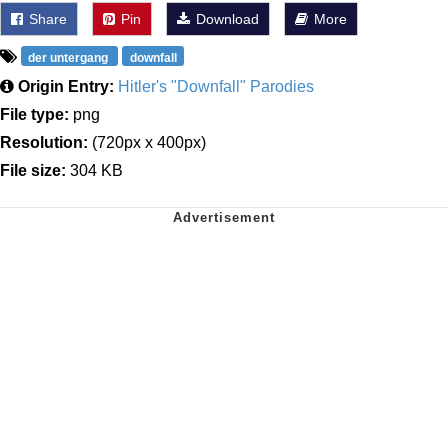
Share
Pin
Download
More
der untergang
downfall
Origin Entry:
Hitler's "Downfall" Parodies
File type:
png
Resolution:
(720px x 400px)
File size:
304 KB