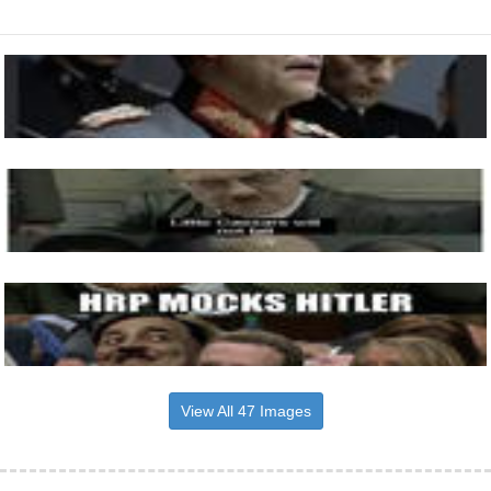
View All 47 Images