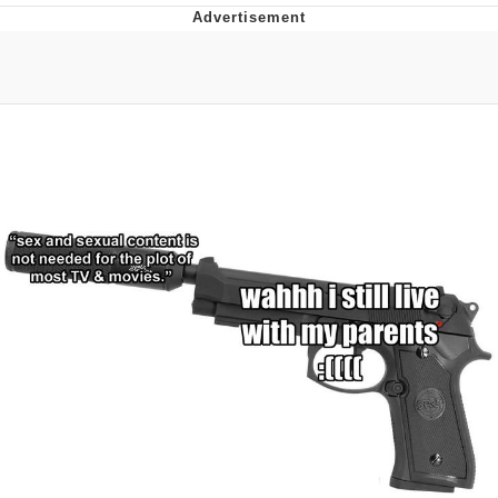
Improvise. Adapt. Overcome
V Stepped Into the Crowd
Evil Kermit
Topiary
Friendship Ended With Mudasir
Mysaria's Accent Memes (HOTD)