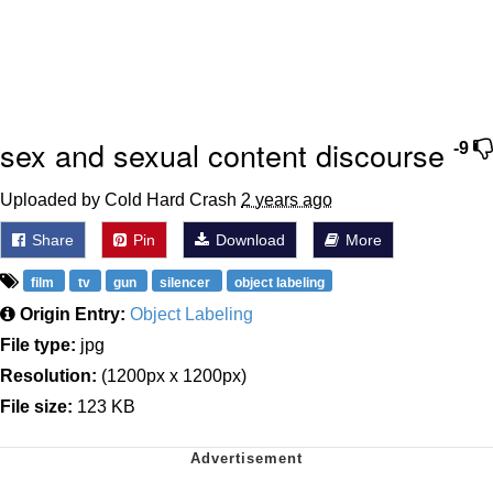
sex and sexual content discourse
-9
Uploaded by Cold Hard Crash
2 years ago
Share
Pin
Download
More
film
tv
gun
silencer
object labeling
Origin Entry:
Object Labeling
File type:
jpg
Resolution:
(1200px x 1200px)
File size:
123 KB