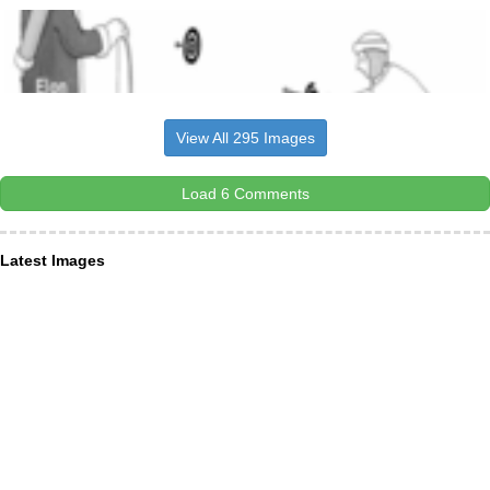
View All 295 Images
Load 6 Comments
Latest Images