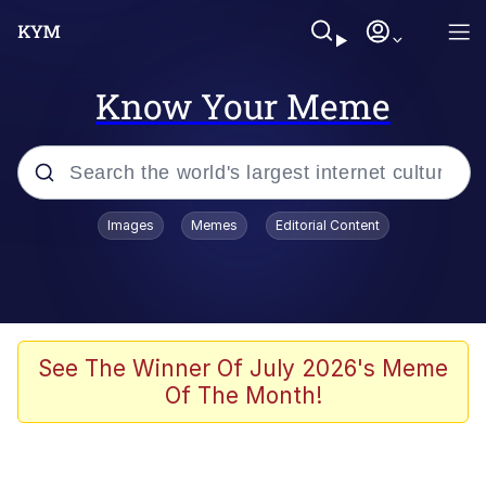
Know Your Meme
Popular searches
Images
Memes
Editorial Content
Memes
Kinda Chic Trend
Greentext Stories
See The Winner Of July 2026's Meme
Of The Month!
Friendship Ended With Mudasir
Business Cat