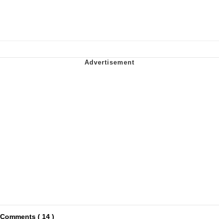
Comments ( 14 )