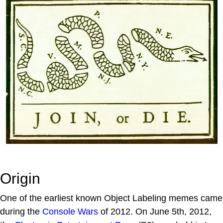
Origin
One of the earliest known Object Labeling memes came
during the
Console Wars
of 2012. On June 5th, 2012,