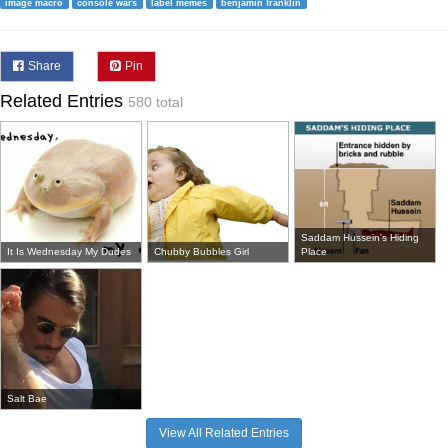
image macro
console wars
label memes
benjamin franklin
Share
Pin
Related Entries
580 total
Saddam Hussein's Hiding
It Is Wednesday My Dudes
Chubby Bubbles Girl
Place
Salt Bae
View All Related Entries