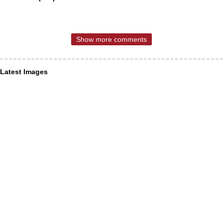
Show more comments
Latest Images