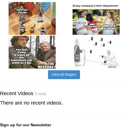
View All Images
Recent Videos
0 total
There are no recent videos.
Sign up for our Newsletter