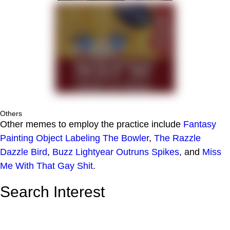
Others
Other memes to employ the practice include
Fantasy
Painting Object Labeling
The Bowler
,
The Razzle
Dazzle Bird
,
Buzz Lightyear Outruns Spikes
, and
Miss
Me With That Gay Shit
.
Search Interest