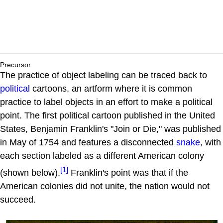
Precursor
The practice of object labeling can be traced back to
political
cartoons, an artform where it is common
practice to label objects in an effort to make a political
point. The first political cartoon published in the United
States, Benjamin Franklin's "Join or Die," was published
in May of 1754 and features a disconnected
snake
, with
each section labeled as a different American colony
[1]
(shown below).
Franklin's point was that if the
American colonies did not unite, the nation would not
succeed.