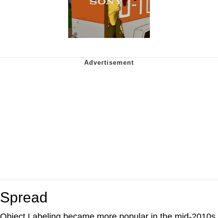
Spread
Object Labeling became more popular in the mid-2010s,