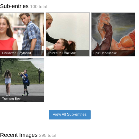
Sub-entries
100 total
Distracted Boyfriend
Forced to Drink Milk
Epic Handshake
Trumpet Boy
View All Sub-entries
Recent Images
295 total