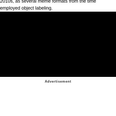
2010s, as several meme formats from the time
employed object labeling.