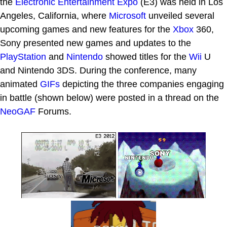
the
Electronic Entertainment Expo
(E3) was held in Los
Angeles, California, where
Microsoft
unveiled several
upcoming games and new features for the
Xbox
360,
Sony presented new games and updates to the
PlayStation
and
Nintendo
showed titles for the
Wii
U
and Nintendo 3DS. During the conference, many
animated
GIFs
depicting the three companies engaging
in battle (shown below) were posted in a thread on the
NeoGAF
Forums.