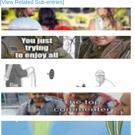
[View Related Sub-entries]