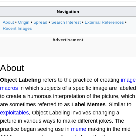
Navigation
About
•
Origin
•
Spread
•
Search Interest
•
External References
•
Recent Images
About
Object Labeling
refers to the practice of creating
image
macros
in which subjects of a specific image are labeled
to create a humorous interpretation of the picture, which
are sometimes referred to as
Label Memes
. Similar to
exploitables
, Object Labeling involves changing a
picture in various ways to make different jokes. The
practice began seeing use in
meme
making in the mid