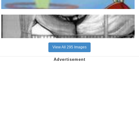
View All 295 Images