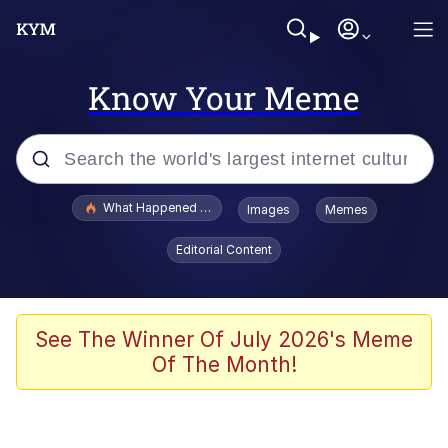
Know Your Meme
Popular searches
What Happened To Toadsworth / Toadsworth Is Dead
Images
Memes
Evelyn Smith Smiling /
Editorial Content
Evelynsmithhhhh Stare
Memes
Scuba Dance
See The Winner Of July 2026's Meme
Of The Month!
Polyester Edit
Whole House Mad