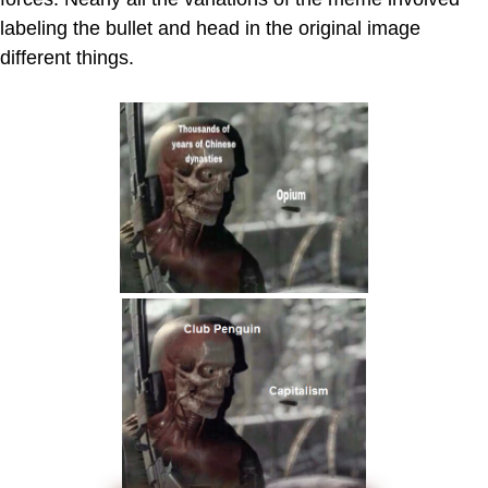
labeling the bullet and head in the original image
different things.