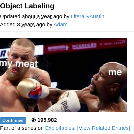
Object Labeling
Reddit Guy's Weird Sex Music / 'Cbat'
by Hudson Mohawke
Updated
about a year ago
by
LiterallyAustin
.
Twitter / X
Added
8 years ago
by
Adam
.
Evelyn Smith Smiling /
Evelynsmithhhhh Stare
My Father-In-Law Is A Builder / We
Can't, We Don't Know How To Do It
Jacob Batalon CEO of Sex
195,982
Confirmed
Part of a series on
Exploitables
.
[View Related Entries]