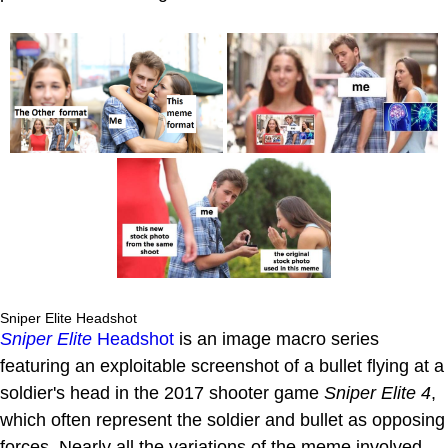
Sniper Elite Headshot
Sniper Elite
Headshot
is an image macro series
featuring an exploitable screenshot of a bullet flying at a
soldier's head in the 2017 shooter game
Sniper Elite 4
,
which often represent the soldier and bullet as opposing
forces. Nearly all the variations of the meme involved