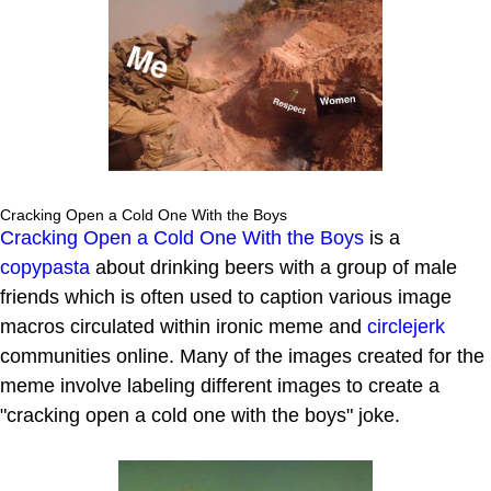
Cracking Open a Cold One With the Boys
Cracking Open a Cold One With the Boys
is a
copypasta
about drinking beers with a group of male
friends which is often used to caption various image
macros circulated within ironic meme and
circlejerk
communities online. Many of the images created for the
meme involve labeling different images to create a
"cracking open a cold one with the boys" joke.