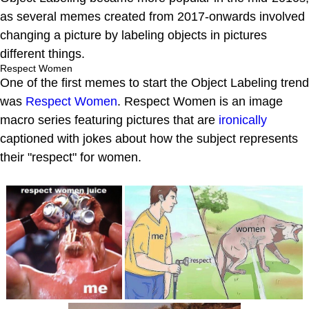
as several memes created from 2017-onwards involved
changing a picture by labeling objects in pictures
different things.
Respect Women
One of the first memes to start the Object Labeling trend
was
Respect Women
. Respect Women is an image
macro series featuring pictures that are
ironically
captioned with jokes about how the subject represents
their "respect" for women.