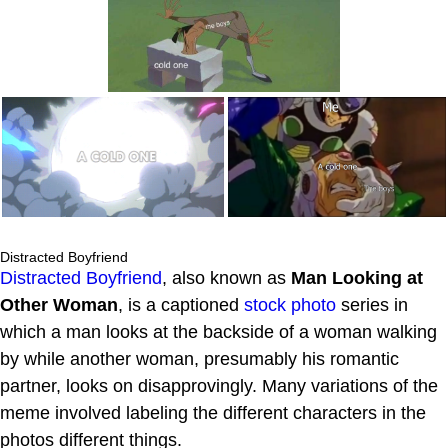
Distracted Boyfriend
Distracted Boyfriend
, also known as
Man Looking at
Other Woman
, is a captioned
stock photo
series in
which a man looks at the backside of a woman walking
by while another woman, presumably his romantic
partner, looks on disapprovingly. Many variations of the
meme involved labeling the different characters in the
photos different things.