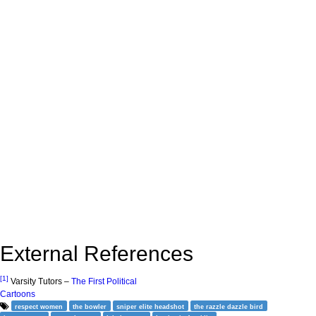
External References
[1]
Varsity Tutors –
The First Political
Cartoons
respect women
the bowler
sniper elite headshot
the razzle dazzle bird