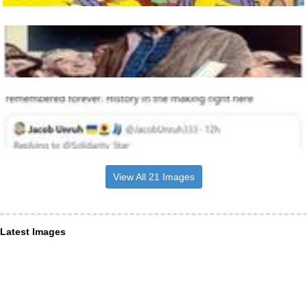
View All 21 Images
Latest Images