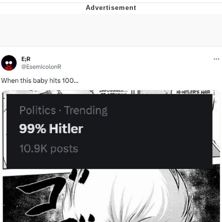
Memes
Does He Know?
The Missile Knows Where It Is
Memes
Evelyn Smith Smiling /
Evelynsmithhhhh Stare
My Father-In-Law Is A Builder / We
Can't, We Don't Know How To Do It
Jacob Batalon CEO of Sex
Topiary