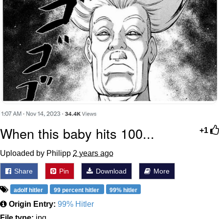
When this baby hits 100...
+1
Uploaded by Philipp
2 years ago
Share
Pin
Download
More
adolf hitler
99 percent hitler
99% hitler
Origin Entry:
99% Hitler
File type:
jpg