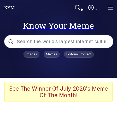
Know Your Meme
Popular searches
Images
Memes
Editorial Content
Memes
Jacob Batalon CEO of Sex
TikTok Water Tank Challenge Death
See The Winner Of July 2026's Meme
Hoax
Of The Month!
Evelyn Smith Smiling /
Evelynsmithhhhh Stare
Memes