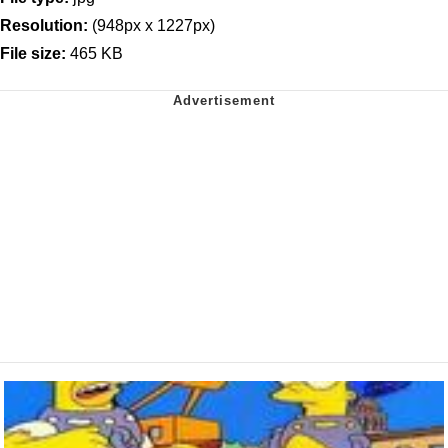
Resolution:
(948px x 1227px)
File size:
465 KB