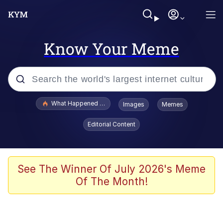
Know Your Meme
Popular searches
What Happened To Toadsworth / Toadsworth Is Dead
Images
Memes
Evelyn Smith Smiling /
Editorial Content
Evelynsmithhhhh Stare
Memes
Navy Seal Copypasta
See The Winner Of July 2026's Meme
Of The Month!
I Am A Fucking Architect
VSCO Girl