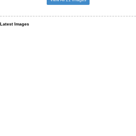
Latest Images