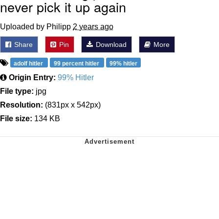
never pick it up again
Uploaded by Philipp
2 years ago
Share
Pin
Download
More
adolf hitler
99 percent hitler
99% hitler
Origin Entry:
99% Hitler
File type:
jpg
Resolution:
(831px x 542px)
File size:
134 KB