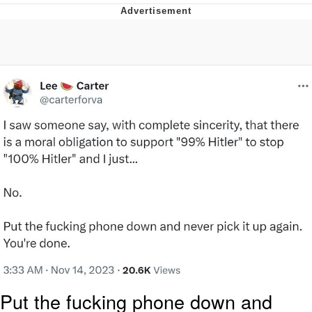
Glup Shitto
Beautiful Mid
Evelyn Smith Smiling /
Evelynsmithhhhh Stare
My Father-In-Law Is A Builder / We
Can't, We Don't Know How To Do It
Jacob Batalon CEO of Sex
Put the fucking phone down and