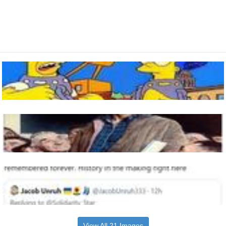
View All 21 Images