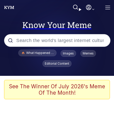
Know Your Meme
Popular searches
What Happened To Toadsworth / Toadsworth Is Dead
Images
Memes
Evelyn Smith Smiling /
Editorial Content
Evelynsmithhhhh Stare
Memes
Scuba Dance
See The Winner Of July 2026's Meme
Of The Month!
The Social Contract
He Was Whipping Up Shit In A Kettle /