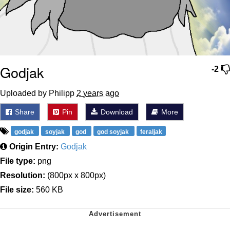
Godjak
-2
Uploaded by Philipp
2 years ago
Share
Pin
Download
More
godjak
soyjak
god
god soyjak
feraljak
Origin Entry:
Godjak
File type:
png
Resolution:
(800px x 800px)
File size:
560 KB