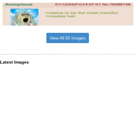
View All 65 Images
Latest Images