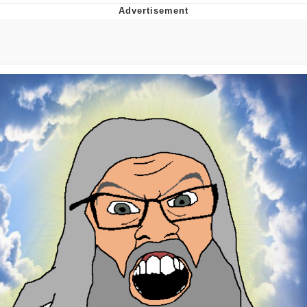
Boiling Poo In a Kettle
V Stepped Into the Crowd
VSCO Girl
Evelyn Smith Smiling /
Evelynsmithhhhh Stare
My Father-In-Law Is A Builder / We
Can't, We Don't Know How To Do It
Jacob Batalon CEO of Sex