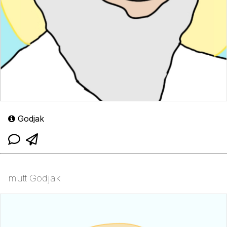
Godjak
mutt Godjak