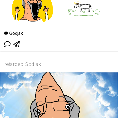
Godjak
retarded Godjak