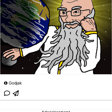
Godjak