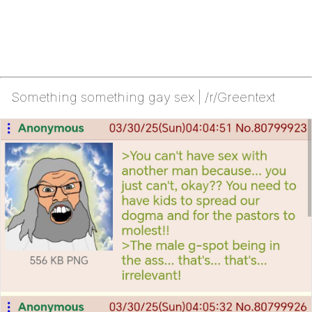
Something something gay sex | /r/Greentext