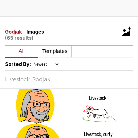
Boiling Poo In a Kettle
V Stepped Into the Crowd
VSCO Girl
+
Godjak
- Images
(65 results)
Evelyn Smith Smiling /
Evelynsmithhhhh Stare
My Father-In-Law Is A Builder / We
Can't, We Don't Know How To Do It
Sorted By:
Jacob Batalon CEO of Sex
Livestock Godjak