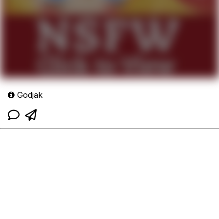
Godjak