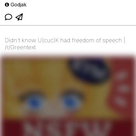
Godjak
Didn't know U(cuc)K had freedom of speech |
/r/Greentext