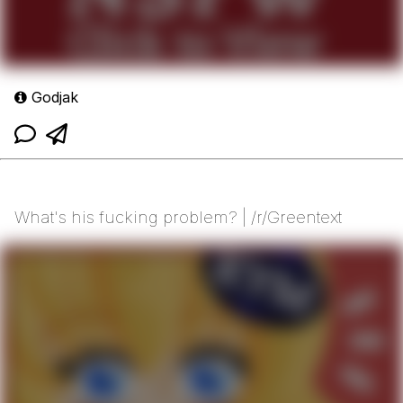
Godjak
What's his fucking problem? | /r/Greentext