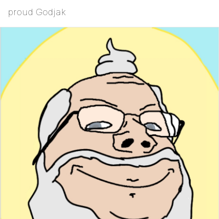
proud Godjak