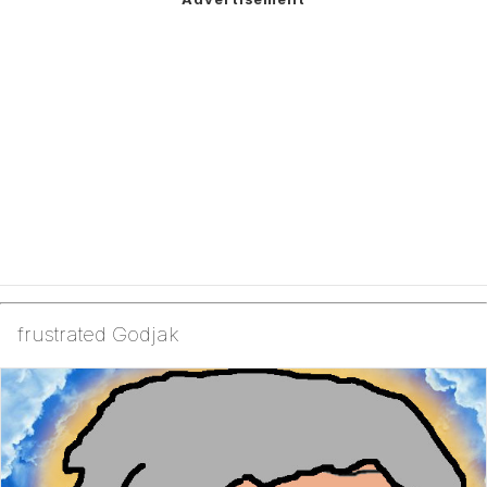
frustrated Godjak