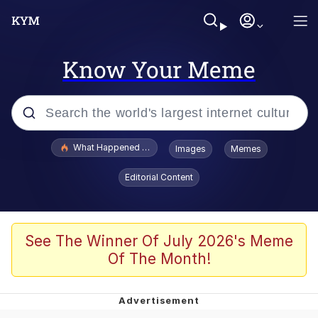
Know Your Meme
Popular searches
What Happened To Toadsworth / Toadsworth Is Dead
Images
Memes
Evelyn Smith Smiling /
Editorial Content
Evelynsmithhhhh Stare
Memes
Scuba Dance
See The Winner Of July 2026's Meme
Of The Month!
The Social Contract
He Was Whipping Up Shit In A Kettle /