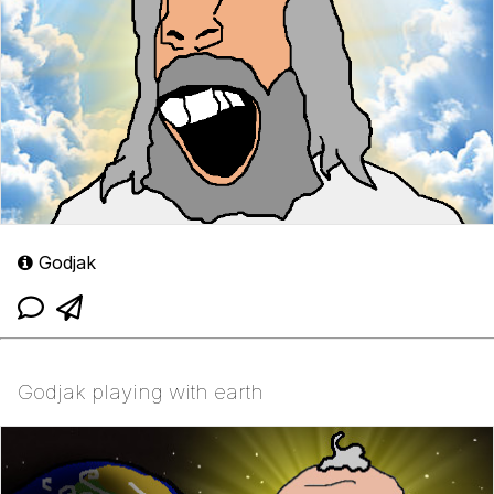
Godjak
Godjak playing with earth