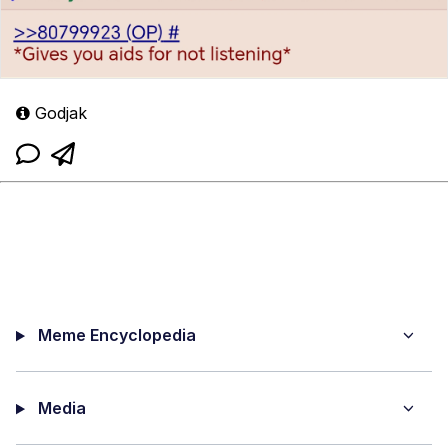
Godjak
Meme Encyclopedia
Media