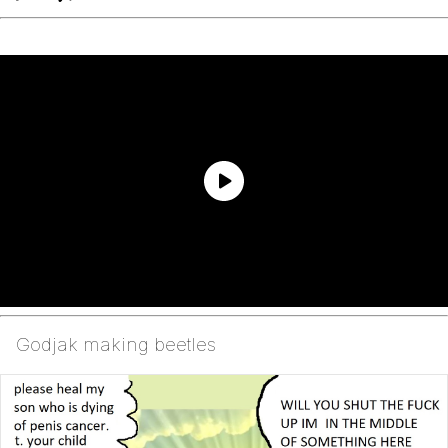
Godjak making beetles