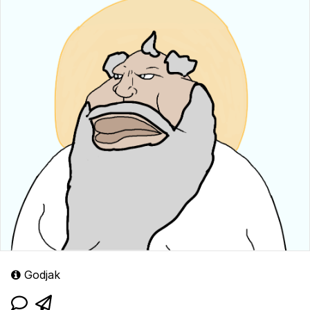
Godjak