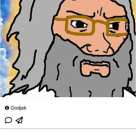
Godjak