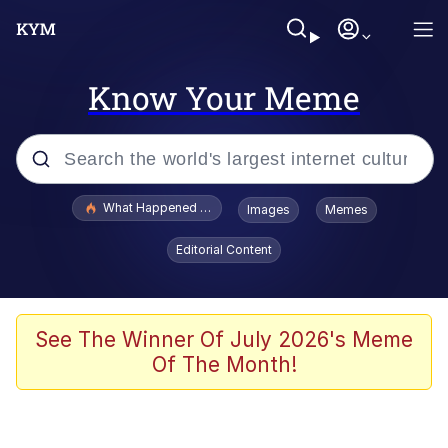
Know Your Meme
Popular searches
What Happened To Toadsworth / Toadsworth Is Dead
Images
Memes
Evelyn Smith Smiling /
Editorial Content
Evelynsmithhhhh Stare
Memes
Beautiful Mid
See The Winner Of July 2026's Meme
Of The Month!
Corny On the Bob
The Social Contract