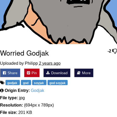
Worried Godjak
-2
Uploaded by Philipp
2 years ago
Share
Pin
Download
More
godjak
god
soyjak
god soyjak
Origin Entry:
Godjak
File type:
jpg
Resolution:
(694px x 789px)
File size:
201 KB