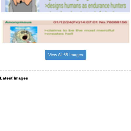
View All 65 Images
Latest Images