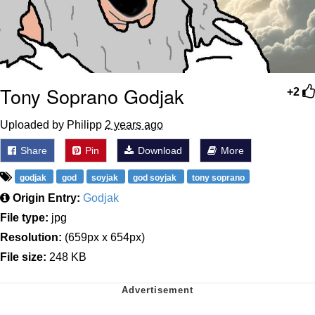
Tony Soprano Godjak
+2
Uploaded by Philipp
2 years ago
Share
Pin
Download
More
godjak
god
soyjak
god soyjak
tony soprano
Origin Entry:
Godjak
File type:
jpg
Resolution:
(659px x 654px)
File size:
248 KB