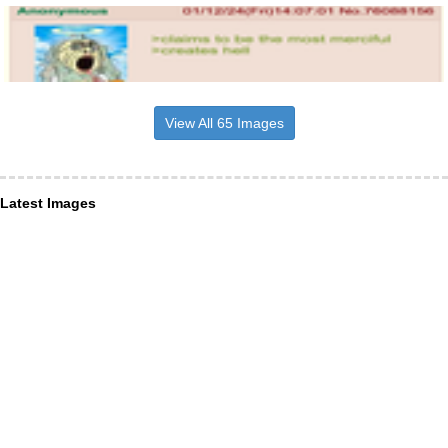
View All 65 Images
Latest Images