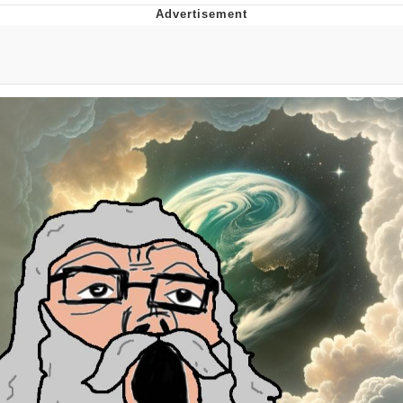
Reddit Guy's Weird Sex Music / 'Cbat'
by Hudson Mohawke
Twitter / X
Evelyn Smith Smiling /
Evelynsmithhhhh Stare
My Father-In-Law Is A Builder / We
Can't, We Don't Know How To Do It
Jacob Batalon CEO of Sex