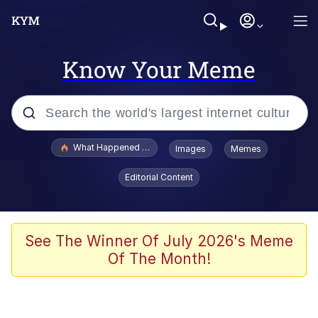
Know Your Meme
Popular searches
What Happened To Toadsworth / Toadsworth Is Dead
Images
Memes
Evelyn Smith Smiling /
Editorial Content
Evelynsmithhhhh Stare
Memes
Scuba Dance
See The Winner Of July 2026's Meme
Of The Month!
Polyester Edit
Whole House Mad