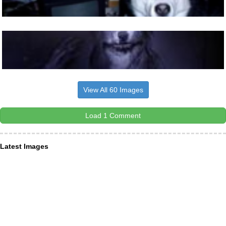
View All 60 Images
Load 1 Comment
Latest Images