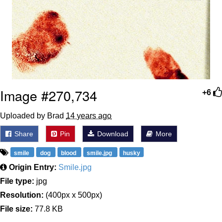
Image #270,734
+6
Uploaded by Brad
14 years ago
Share
Pin
Download
More
smile
dog
blood
smile.jpg
husky
Origin Entry:
Smile.jpg
File type:
jpg
Resolution:
(400px x 500px)
File size:
77.8 KB