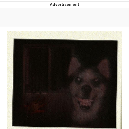
You're Breathtaking
Evelyn Smith Smiling /
Evelynsmithhhhh Stare
My Father-In-Law Is A Builder / We
Can't, We Don't Know How To Do It
Jacob Batalon CEO of Sex