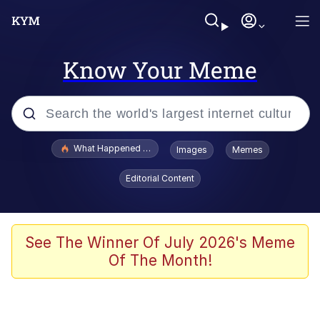
Know Your Meme
Popular searches
What Happened To Toadsworth / Toadsworth Is Dead
Images
Memes
Evelyn Smith Smiling /
Editorial Content
Evelynsmithhhhh Stare
Memes
Stop Raping, Ser (AKOTSK)
See The Winner Of July 2026's Meme
Of The Month!
Polyester Edit
Scuba Dance