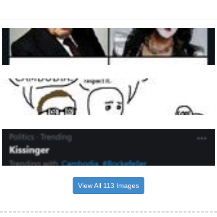
View All 113 Images