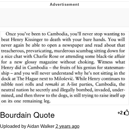
He Was Whipping Up Shit In A Kettle /
Boiling Poo In a Kettle
The Social Contract
Evelyn Smith Smiling /
Evelynsmithhhhh Stare
My Father-In-Law Is A Builder / We
Can't, We Don't Know How To Do It
Jacob Batalon CEO of Sex
Bourdain Quote
+2
Uploaded by Aidan Walker
2 years ago