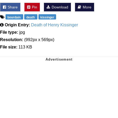
Share
Pin
Download
More
bourdain
death
kissinger
Origin Entry:
Death of Henry Kissinger
File type:
jpg
Resolution:
(992px x 569px)
File size:
113 KB