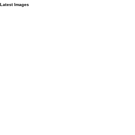
Latest Images