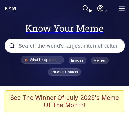
Know Your Meme
Popular searches
What Happened To Toadsworth / Toadsworth Is Dead
Images
Memes
Memes
Editorial Content
Evelyn Smith Smiling /
Evelynsmithhhhh Stare
Scuba Dance
See The Winner Of July 2026's Meme
Of The Month!
John Pork / John Pork Is Calling
Jacob Batalon CEO of Sex