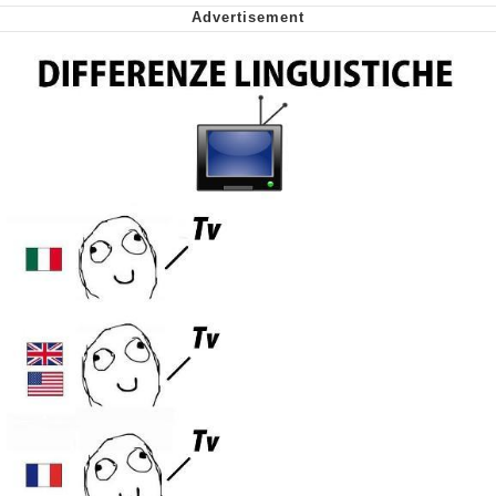
My Father-In-Law Is A Builder / We
Can't, We Don't Know How To Do It
Jacob Batalon CEO of Sex