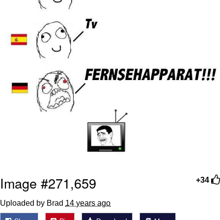
Image #271,659
+34
Uploaded by Brad
14 years ago