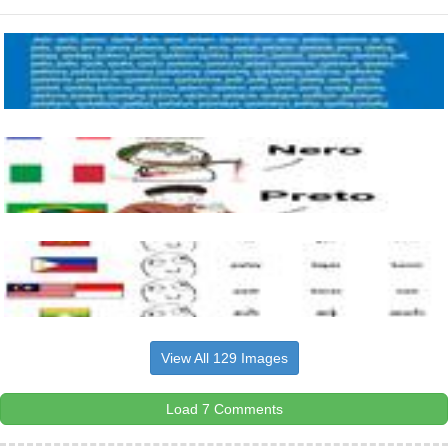
View All 129 Images
Load 7 Comments