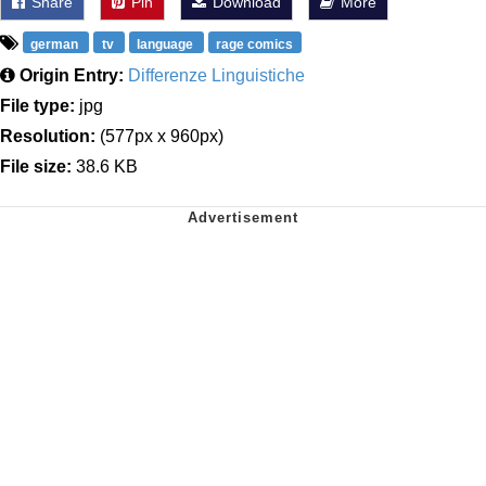
Share
Pin
Download
More
german
tv
language
rage comics
Origin Entry:
Differenze Linguistiche
File type:
jpg
Resolution:
(577px x 960px)
File size:
38.6 KB