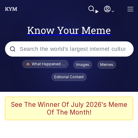
Know Your Meme
Popular searches
What Happened To Toadsworth / Toadsworth Is Dead
Images
Memes
Memes
Editorial Content
Memes
Jacob Batalon CEO of Sex
See The Winner Of July 2026's Meme
Of The Month!
The Missile Knows Where It Is
Shakira On the Computer