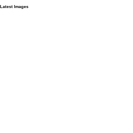
Latest Images