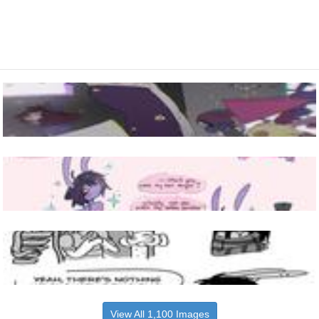
View All 1,100 Images