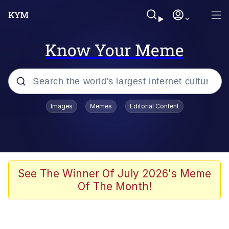
Know Your Meme
Popular searches
Images
Memes
Editorial Content
Memes
Jacob Batalon CEO of Sex
TikTok Water Tank Challenge Death
See The Winner Of July 2026's Meme
Hoax
Of The Month!
Evelyn Smith Smiling /
Evelynsmithhhhh Stare
Memes