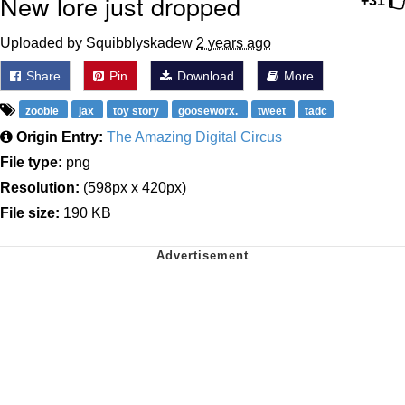
New lore just dropped
+31
Uploaded by Squibblyskadew
2 years ago
Share
Pin
Download
More
zooble
jax
toy story
gooseworx.
tweet
tadc
Origin Entry:
The Amazing Digital Circus
File type:
png
Resolution:
(598px x 420px)
File size:
190 KB