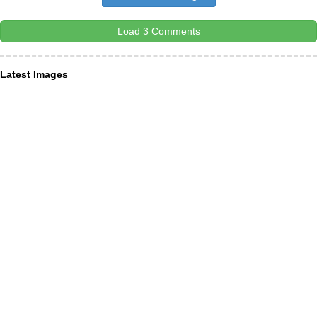
Load 3 Comments
Latest Images