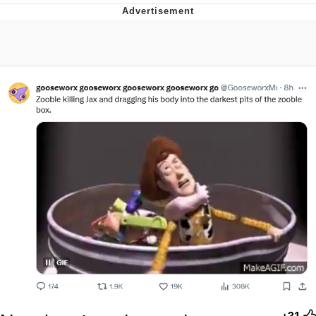
Memes
Does He Know?
The Missile Knows Where It Is
Memes
Evelyn Smith Smiling /
Evelynsmithhhhh Stare
My Father-In-Law Is A Builder / We
Can't, We Don't Know How To Do It
Jacob Batalon CEO of Sex
Topiary