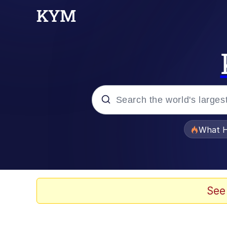
Popular searches
What H
Evelyn Smith Smiling /
Scuba Dance
See
Memes