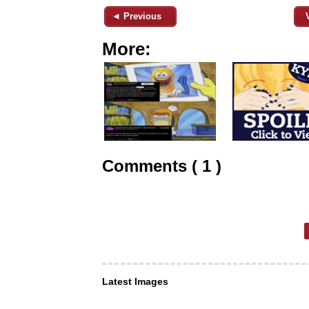
◄ Previous
More:
Comments ( 1 )
Latest Images