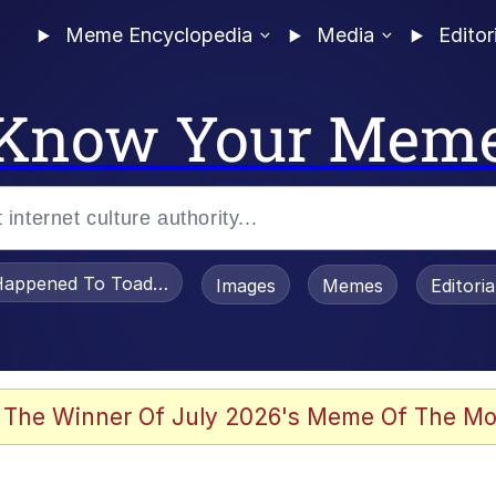
Meme Encyclopedia
Media
Editor
Know Your Mem
appened To Toadsworth / Toadsworth Is Dead
Images
Memes
Editori
 Evelynsmithhhhh Stare
 The Winner Of July 2026's Meme Of The Mo