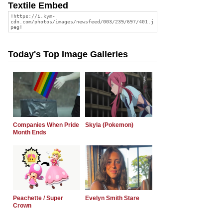
Textile Embed
Today's Top Image Galleries
Companies When Pride
Skyla (Pokemon)
Month Ends
Peachette / Super
Evelyn Smith Stare
Crown