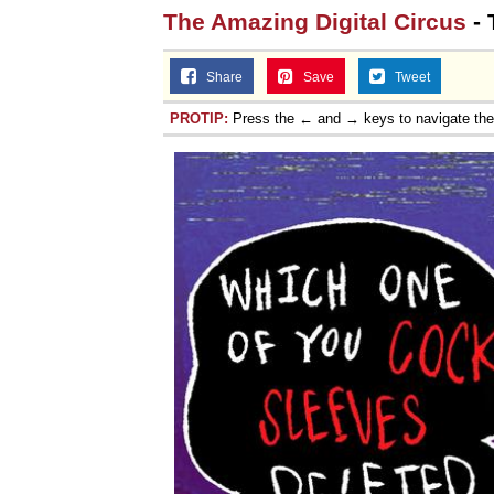
The Amazing Digital Circus
- 
Share
Save
Tweet
PROTIP:
Press the ← and → keys to navigate th