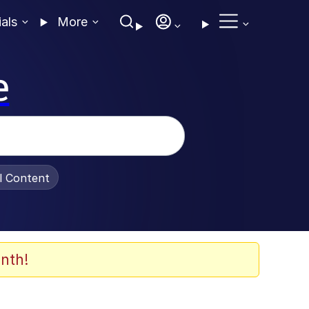
ials
More
e
al Content
nth!