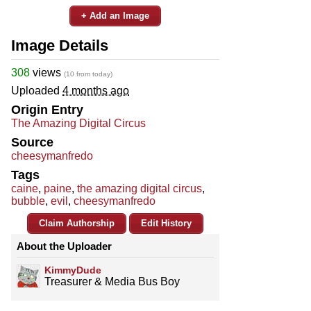
+ Add an Image
Image Details
308
views
(10 from today)
Uploaded
4 months ago
Origin Entry
The Amazing Digital Circus
Source
cheesymanfredo
Tags
caine
,
paine
,
the amazing digital circus
,
bubble
,
evil
,
cheesymanfredo
Claim Authorship
Edit History
About the Uploader
KimmyDude
Treasurer & Media Bus Boy