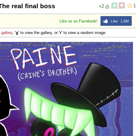
The real final boss
1
+2
Like us on Facebook!
Like 1.8M
e
gallery
,
'g'
to view the gallery, or
'r'
to view a random image.