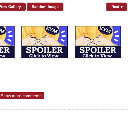
View Gallery
Random Image
Next ►
Show more comments