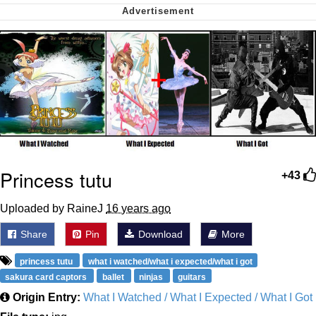
My Father-In-Law Is A Builder / We
Can't, We Don't Know How To Do It
Jacob Batalon CEO of Sex
Princess tutu
+43
Uploaded by RaineJ
16 years ago
Share
Pin
Download
More
princess tutu
what i watched/what i expected/what i got
sakura card captors
ballet
ninjas
guitars
Origin Entry:
What I Watched / What I Expected / What I Got