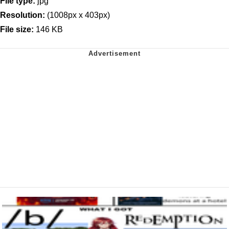
File type:
jpg
Resolution:
(1008px x 403px)
File size:
146 KB