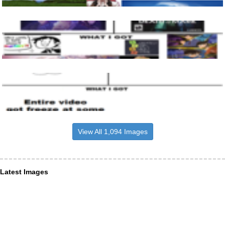
View All 1,094 Images
Latest Images