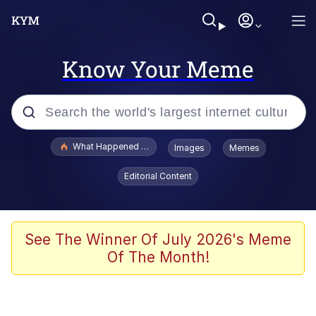
Know Your Meme
Popular searches
What Happened To Toadsworth / Toadsworth Is Dead
Images
Memes
Memes
Editorial Content
Memes
Jacob Batalon CEO of Sex
See The Winner Of July 2026's Meme
Of The Month!
The Missile Knows Where It Is
Shakira On the Computer