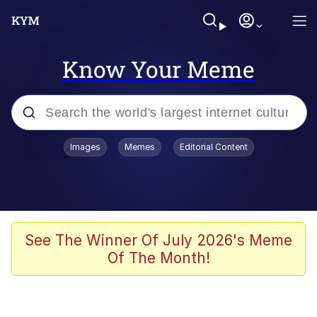
Know Your Meme
Popular searches
Images
Memes
Editorial Content
Friendship Ended With Mudasir
Evelyn Smith Smiling /
Evelynsmithhhhh Stare
Memes
See The Winner Of July 2026's Meme
Of The Month!
Girl With Man's Hand Over Mouth
He Was Whipping Up Shit In A Kettle /