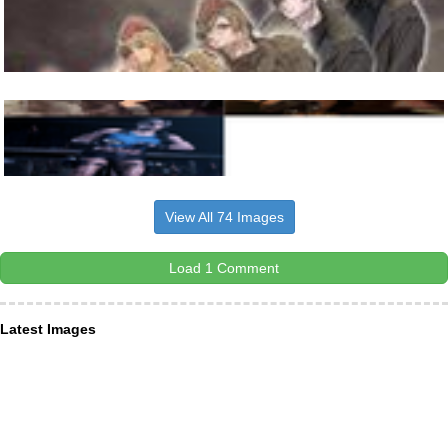
View All 74 Images
Load 1 Comment
Latest Images