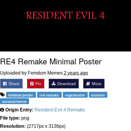
RE4 Remake Minimal Poster
Uploaded by Femdom Memes
2 years ago
Share
Pin
Download
More
minimal poster
re4 remake
regenerator
monster
survival horror
Origin Entry:
Resident Evil 4 Remake
File type:
png
Resolution:
(2717px x 3136px)