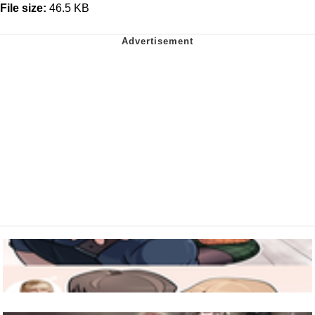
File size:
46.5 KB