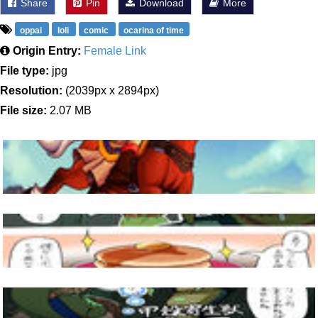
Share
Pin
Download
More
oppai
loli
comic
ocarina of time
Origin Entry:
Female Link
File type:
jpg
Resolution:
(2039px x 2894px)
File size:
2.07 MB