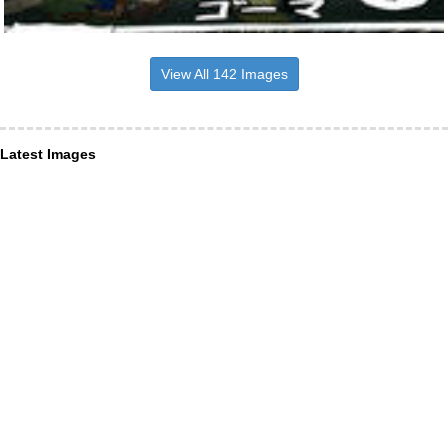
View All 142 Images
Latest Images