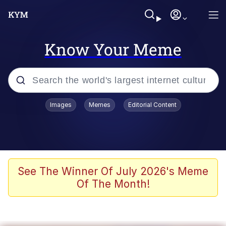
Know Your Meme
Popular searches
Images
Memes
Editorial Content
Memes
Polyester Edit
Evelyn Smith Smiling /
See The Winner Of July 2026's Meme
Evelynsmithhhhh Stare
Of The Month!
The Ghost of The Goon / Goonmobile
Navy Seal Copypasta