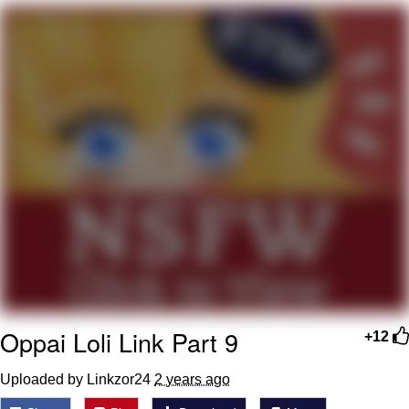
Twitter / X
Evelyn Smith Smiling /
Evelynsmithhhhh Stare
My Father-In-Law Is A Builder / We
Can't, We Don't Know How To Do It
Jacob Batalon CEO of Sex
Topiary
Oppai Loli Link Part 9
+12
Uploaded by Linkzor24
2 years ago