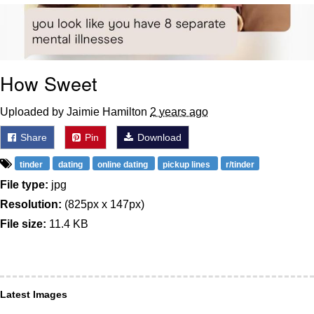
Whatever. Go My Scarab
Evelyn Smith Smiling /
Evelynsmithhhhh Stare
How Sweet
My Father-In-Law Is A Builder / We
Can't, We Don't Know How To Do It
Uploaded by Jaimie Hamilton
2 years ago
Jacob Batalon CEO of Sex
Share
Pin
Download
tinder
dating
online dating
pickup lines
r/tinder
File type:
jpg
Resolution:
(825px x 147px)
File size:
11.4 KB
Latest Images