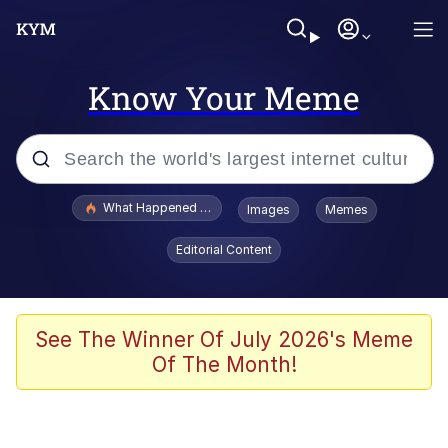
Know Your Meme
Popular searches
What Happened To Toadsworth / Toadsworth Is Dead
Images
Memes
Evelyn Smith Smiling /
Editorial Content
Evelynsmithhhhh Stare
Memes
Scuba Dance
See The Winner Of July 2026's Meme
Of The Month!
President Glen Powell / John Politics
Akakichi no Eleven Redraws