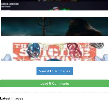
View All 132 Images
Load 5 Comments
Latest Images