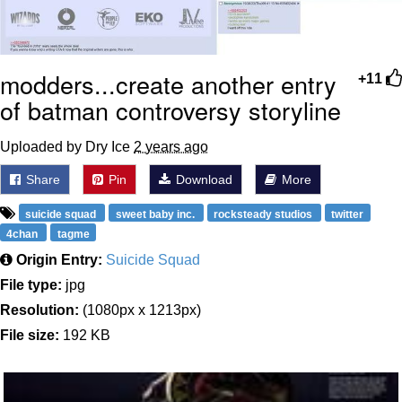
modders...create another entry
+11
of batman controversy storyline
Uploaded by Dry Ice
2 years ago
Share
Pin
Download
More
suicide squad
sweet baby inc.
rocksteady studios
twitter
4chan
tagme
Origin Entry:
Suicide Squad
File type:
jpg
Resolution:
(1080px x 1213px)
File size:
192 KB