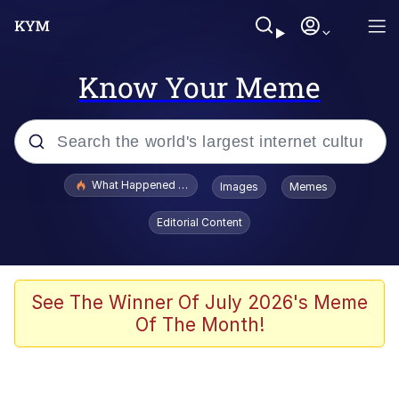
Know Your Meme
Popular searches
What Happened To Toadsworth / Toadsworth Is Dead
Images
Memes
Evelyn Smith Smiling /
Editorial Content
Evelynsmithhhhh Stare
Memes
VSCO Girl
See The Winner Of July 2026's Meme
Of The Month!
Neegy
President Glen Powell / John Politics