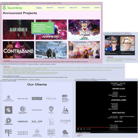
Virgin vs. Chad
Cat With Apples / His Greed Sickens
Me
My Father-In-Law Is A Builder / We
Can't, We Don't Know How To Do It
Jacob Batalon CEO of Sex