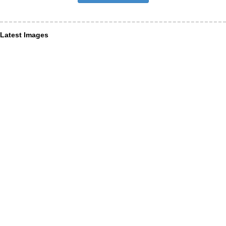
Latest Images