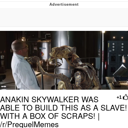
You're Breathtaking
Evelyn Smith Smiling /
Evelynsmithhhhh Stare
My Father-In-Law Is A Builder / We
Can't, We Don't Know How To Do It
Jacob Batalon CEO of Sex
ANAKIN SKYWALKER WAS
+1
ABLE TO BUILD THIS AS A SLAVE!
WITH A BOX OF SCRAPS! |
/r/PrequelMemes