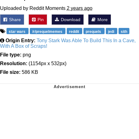
Uploaded by Reddit Moments
2 years ago
Share
Pin
Download
More
star wars
/r/prequelmemes
reddit
prequels
jedi
sith
Origin Entry:
Tony Stark Was Able To Build This In a Cave,
With A Box of Scraps!
File type:
png
Resolution:
(1154px x 532px)
File size:
586 KB