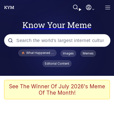
Know Your Meme
Popular searches
What Happened To Toadsworth / Toadsworth Is Dead
Images
Memes
Evelyn Smith Smiling /
Editorial Content
Evelynsmithhhhh Stare
Memes
Stop Raping, Ser (AKOTSK)
See The Winner Of July 2026's Meme
Of The Month!
Polyester Edit
Scuba Dance