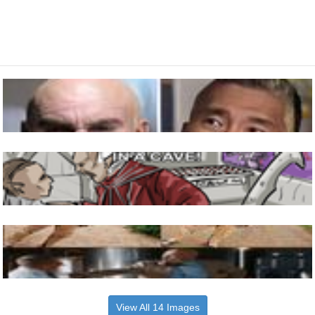
View All 14 Images