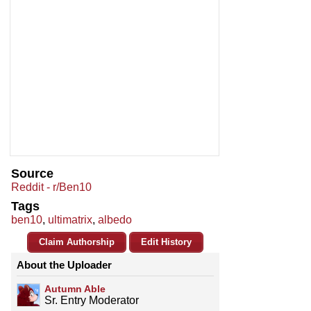
Source
Reddit - r/Ben10
Tags
ben10
,
ultimatrix
,
albedo
Claim Authorship
Edit History
About the Uploader
Autumn Able
Sr. Entry Moderator