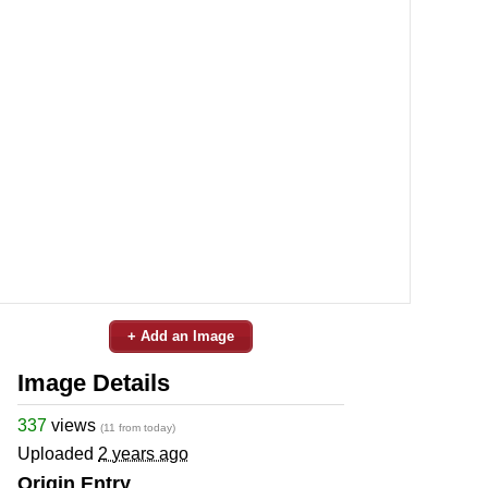
+ Add an Image
Image Details
337
views
(11 from today)
Uploaded
2 years ago
Origin Entry