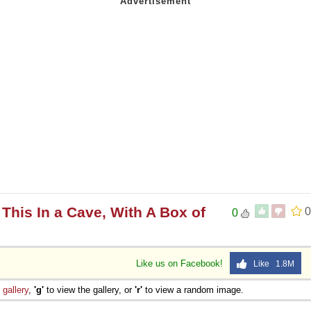
This In a Cave, With A Box of
0
0
Like us on Facebook!
Like 1.8M
e
gallery
,
'g'
to view the gallery, or
'r'
to view a random image.