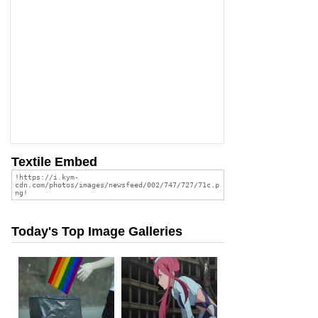
Textile Embed
Today's Top Image Galleries