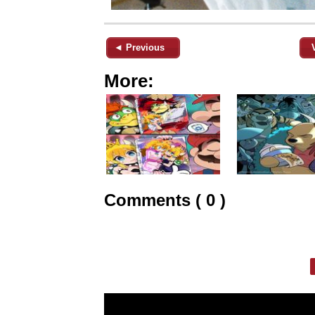
◄ Previous
More:
Comments ( 0 )