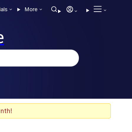
ials
More
e
nth!