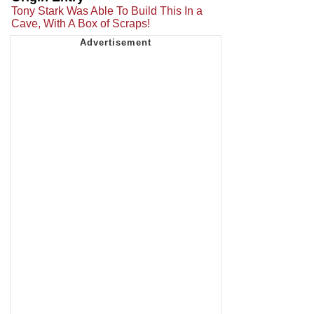
Tony Stark Was Able To Build This In a
Cave, With A Box of Scraps!