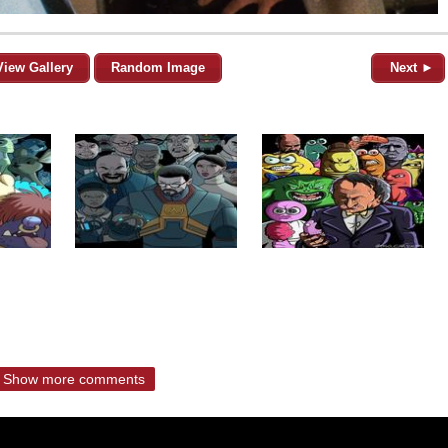
View Gallery
Random Image
Next ►
Show more comments