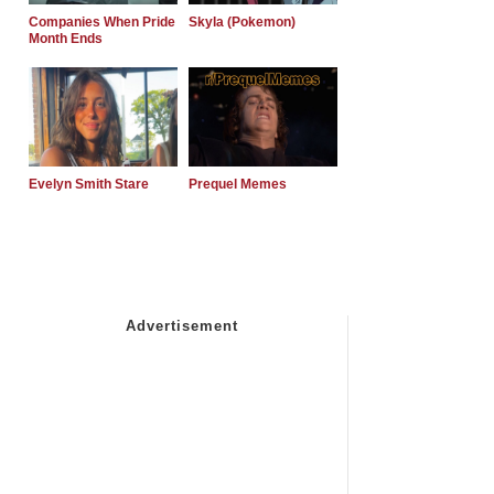
Companies When Pride
Skyla (Pokemon)
Month Ends
Evelyn Smith Stare
Prequel Memes