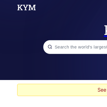
Popular searches
Memes
Evelyn Smith Smiling /
See
Scuba Dance