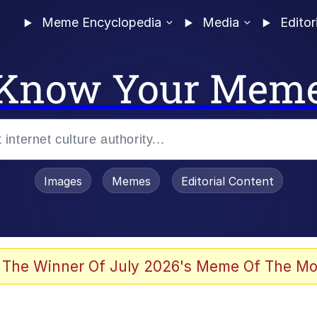
Meme Encyclopedia
Media
Editor
Know Your Mem
Images
Memes
Editorial Content
 Evelynsmithhhhh Stare
 The Winner Of July 2026's Meme Of The Mo