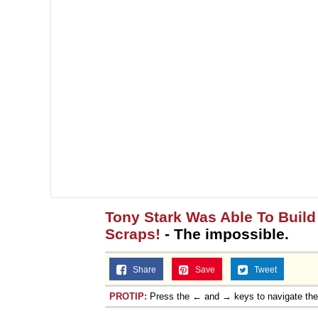
Tony Stark Was Able To Build 
Scraps!
- The impossible.
Share
Save
Tweet
PROTIP:
Press the ← and → keys to navigate th