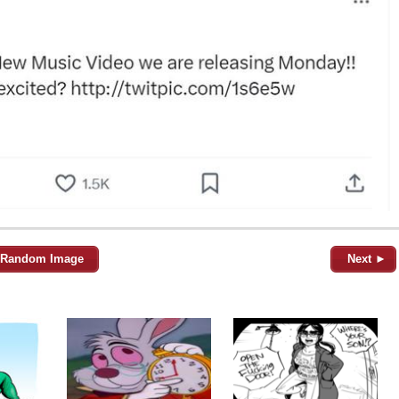
Random Image
Next ►