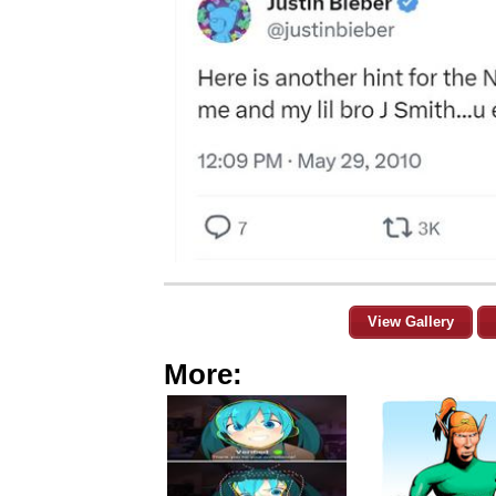
View Gallery
More: