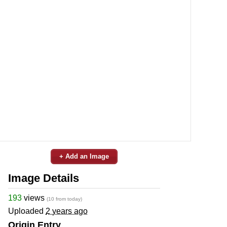
+ Add an Image
Image Details
193
views
(10 from today)
Uploaded
2 years ago
Origin Entry