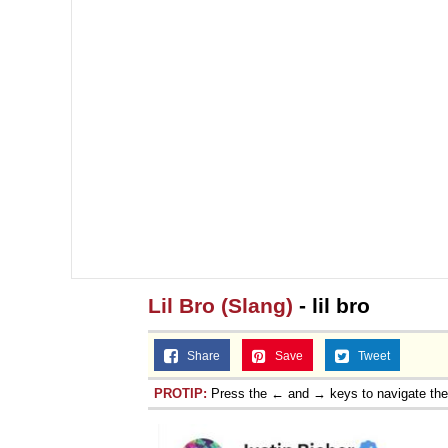
Lil Bro (Slang)
- lil bro
Share
Save
Tweet
PROTIP:
Press the ← and → keys to navigate th