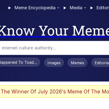
Meme Encyclopedia
Media
Editor
Know Your Mem
appened To Toadsworth / Toadsworth Is Dead
Images
Memes
Editori
 In A Kettle / Boiling Poo In a Kettle
 The Winner Of July 2026's Meme Of The Mo