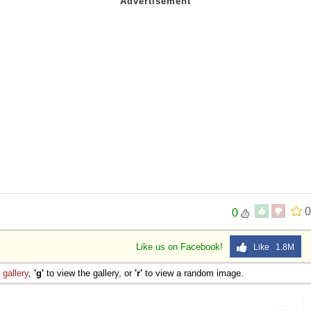
0
0
Like us on Facebook!
Like 1.8M
e
gallery
,
'g'
to view the gallery, or
'r'
to view a random image.