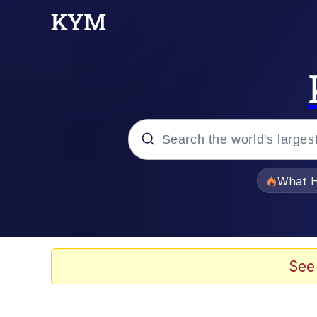
Popular searches
What H
Memes
He Was Whipping Up Shit
See
Memes