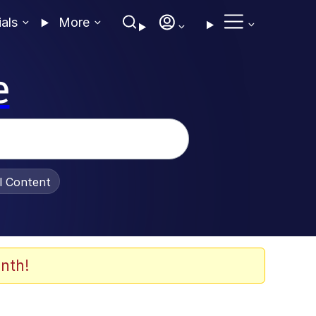
ials
More
e
al Content
nth!