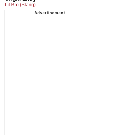
Lil Bro (Slang)