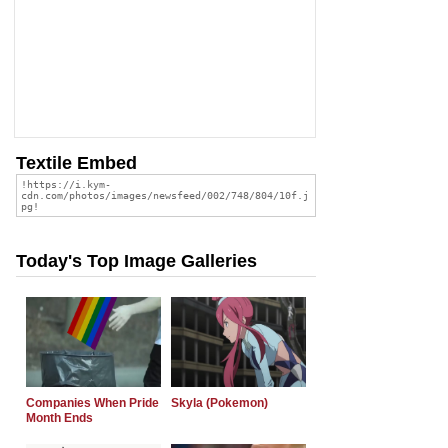
Textile Embed
Today's Top Image Galleries
Companies When Pride
Skyla (Pokemon)
Month Ends