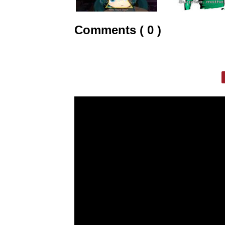
Comments ( 0 )