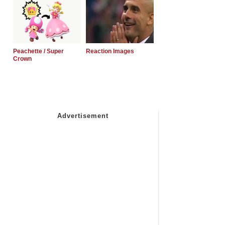
Peachette / Super
Reaction Images
Crown