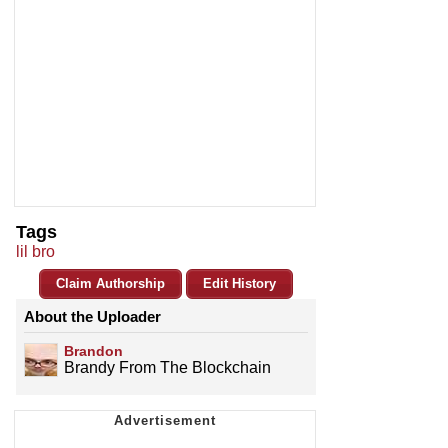
Tags
lil bro
Claim Authorship
Edit History
About the Uploader
Brandon
Brandy From The Blockchain