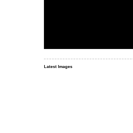
Latest Images