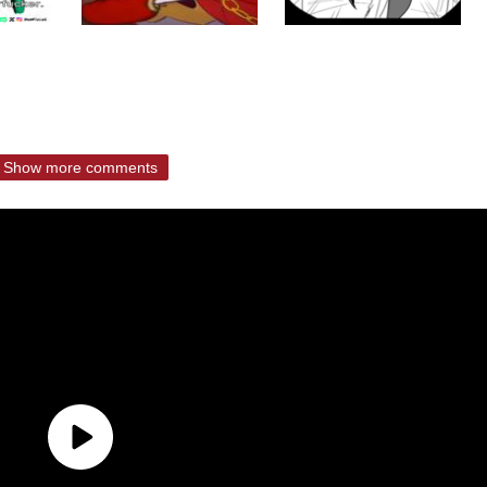
Show more comments