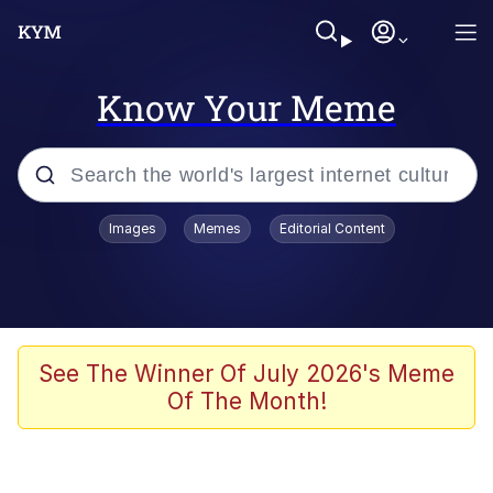
Know Your Meme
Popular searches
Images
Memes
Editorial Content
Memes
Evelyn Smith Smiling /
Evelynsmithhhhh Stare
Colonel Toad
See The Winner Of July 2026's Meme
Of The Month!
Quiet On the Creek
Tardo