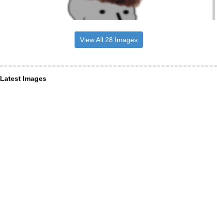
View All 28 Images
Latest Images