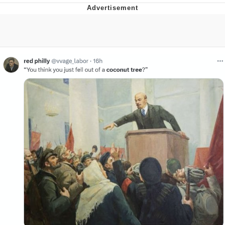
Neegy
Popo
Evelyn Smith Smiling /
Evelynsmithhhhh Stare
My Father-In-Law Is A Builder / We
Can't, We Don't Know How To Do It
Jacob Batalon CEO of Sex
Topiary