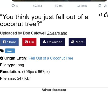
"You think you just fell out of a
+1
coconut tree?"
Uploaded by Don Caldwell
2 years ago
Share
Pin
Download
More
lenin
Origin Entry:
Fell Out of a Coconut Tree
File type:
png
Resolution:
(796px x 667px)
File size:
547 KB