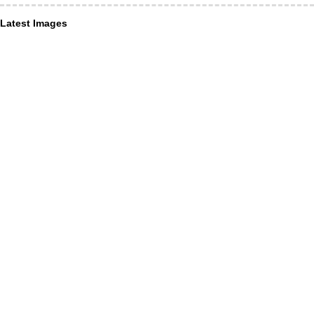
Latest Images