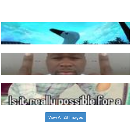
View All 28 Images