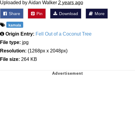
Uploaded by Aidan Walker
2 years ago
Share
Pin
Download
More
kamala
Origin Entry:
Fell Out of a Coconut Tree
File type:
jpg
Resolution:
(1268px x 2048px)
File size:
264 KB