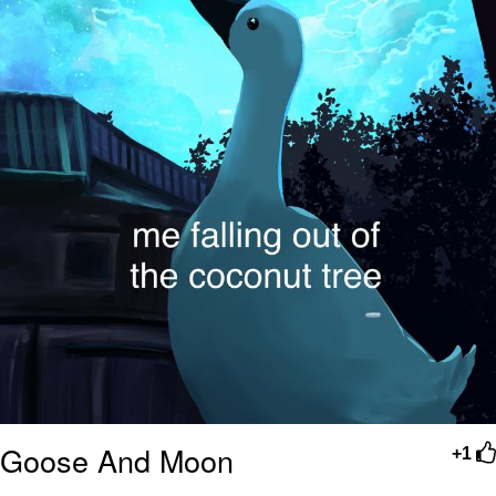
Goose And Moon
+1