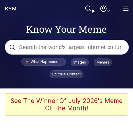
Know Your Meme
Popular searches
What Happened To Toadsworth / Toadsworth Is Dead
Images
Memes
Evelyn Smith Smiling /
Editorial Content
Evelynsmithhhhh Stare
Memes
Stop Raping, Ser (AKOTSK)
See The Winner Of July 2026's Meme
Of The Month!
Polyester Edit
Scuba Dance