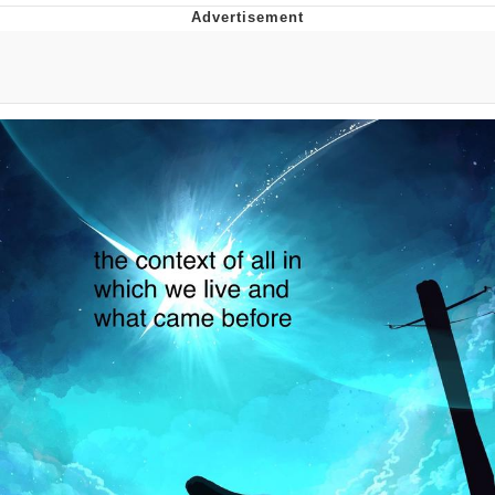
You're Breathtaking
Evelyn Smith Smiling /
Evelynsmithhhhh Stare
My Father-In-Law Is A Builder / We
Can't, We Don't Know How To Do It
Jacob Batalon CEO of Sex