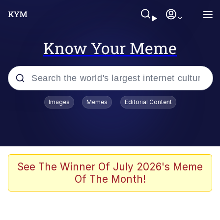
Know Your Meme
Popular searches
Images
Memes
Editorial Content
Memes
Jacob Batalon CEO of Sex
TikTok Water Tank Challenge Death
See The Winner Of July 2026's Meme
Hoax
Of The Month!
Evelyn Smith Smiling /
Evelynsmithhhhh Stare
Memes