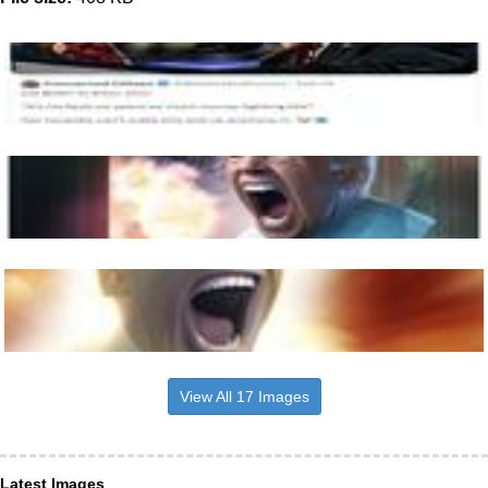
View All 17 Images
Latest Images