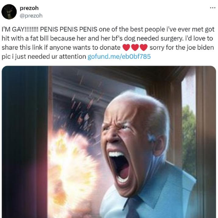
Memes
Does He Know?
The Missile Knows Where It Is
Memes
Evelyn Smith Smiling /
Evelynsmithhhhh Stare
My Father-In-Law Is A Builder / We
Can't, We Don't Know How To Do It
Jacob Batalon CEO of Sex
Topiary