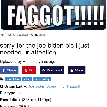
sorry for the joe biden pic i just
needed ur attention
Uploaded by Philipp
2 years ago
Share
Pin
Download
More
joe biden
slur
screaming
Origin Entry:
Joe Biden Screaming "Faggot!"
File type:
jpg
Resolution:
(863px x 1150px)
File size:
408 KB