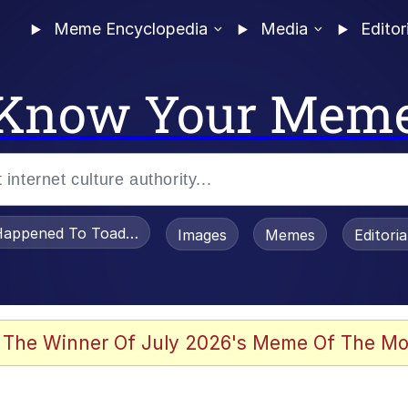
Meme Encyclopedia
Media
Editor
Know Your Mem
appened To Toadsworth / Toadsworth Is Dead
Images
Memes
Editori
 The Winner Of July 2026's Meme Of The Mo