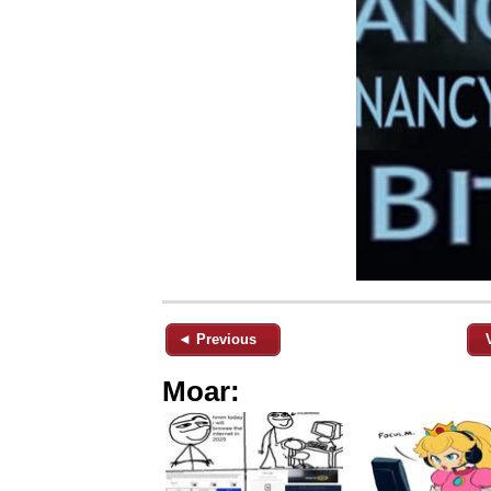
◄ Previous
Moar: