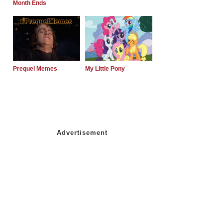
Month Ends
Prequel Memes
My Little Pony