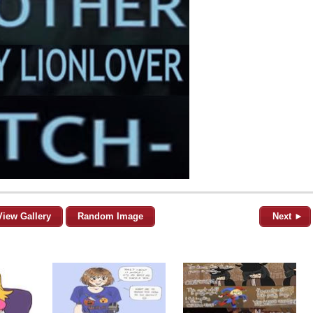
View Gallery
Random Image
Next ►