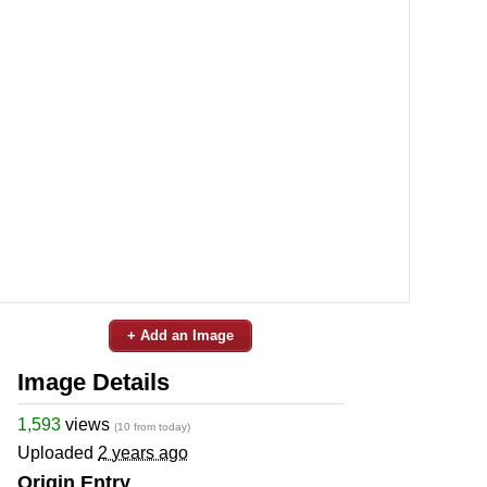
+ Add an Image
Image Details
1,593
views
(10 from today)
Uploaded
2 years ago
Origin Entry