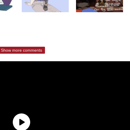
Show more comments