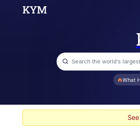
Popular searches
What H
Memes
Waves of Destruction
See
Kid Named Finger