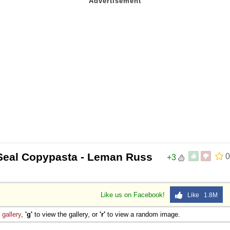
Seal Copypasta - Leman Russ
0
+3
Like us on Facebook!
Like 1.8M
e
gallery
,
'g'
to view the gallery, or
'r'
to view a random image.