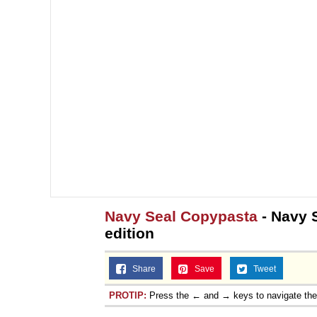
Navy Seal Copypasta
- Navy 
edition
Share
Save
Tweet
PROTIP:
Press the ← and → keys to navigate th