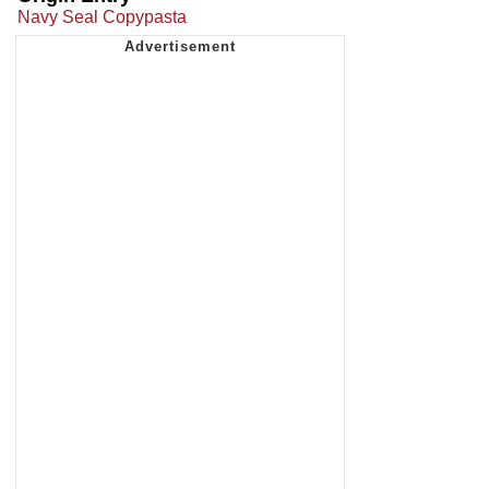
Navy Seal Copypasta