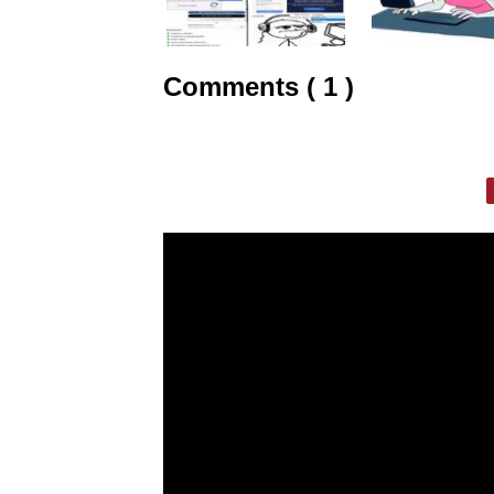
Comments ( 1 )