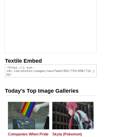
Textile Embed
Today's Top Image Galleries
Companies When Pride
Skyla (Pokemon)