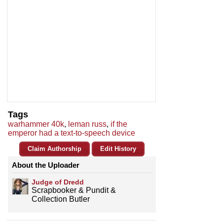
Tags
warhammer 40k
,
leman russ
,
if the
emperor had a text-to-speech device
Claim Authorship
Edit History
About the Uploader
Judge of Dredd
Scrapbooker & Pundit &
Collection Butler