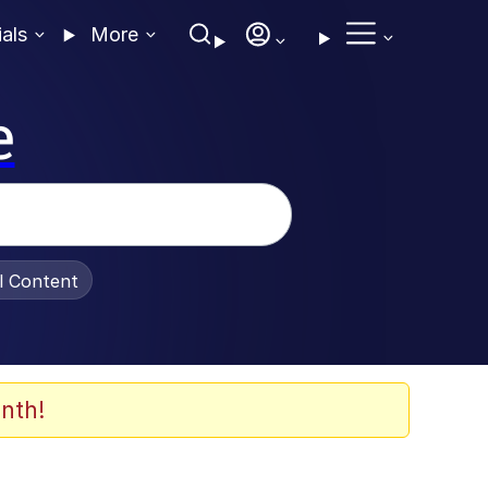
ials
More
e
al Content
nth!