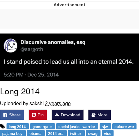
Whatever. Go My Scarab
Evelyn Smith Smiling /
Evelynsmithhhhh Stare
My Father-In-Law Is A Builder / We
Can't, We Don't Know How To Do It
Jacob Batalon CEO of Sex
Long 2014
Uploaded by sakshi
2 years ago
Share
Pin
Download
More
long 2014
gamergate
social justice warrior
sjw
culture war
pajama boy
obama
2014 era
twitter
swag
vice