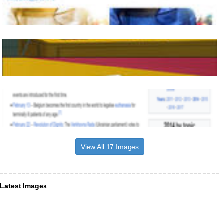
View All 17 Images
Latest Images