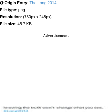
Origin Entry:
The Long 2014
File type:
png
Resolution:
(730px x 248px)
File size:
45.7 KB