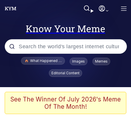
Know Your Meme
Popular searches
What Happened To Toadsworth / Toadsworth Is Dead
Images
Memes
Evelyn Smith Smiling /
Editorial Content
Evelynsmithhhhh Stare
Memes
Scuba Dance
See The Winner Of July 2026's Meme
Of The Month!
President Glen Powell / John Politics
Akakichi no Eleven Redraws