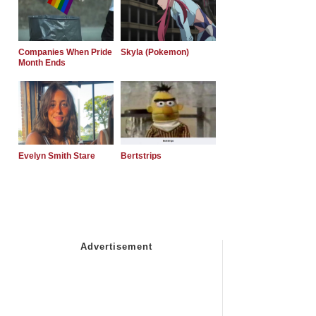
Companies When Pride
Skyla (Pokemon)
Month Ends
Evelyn Smith Stare
Bertstrips