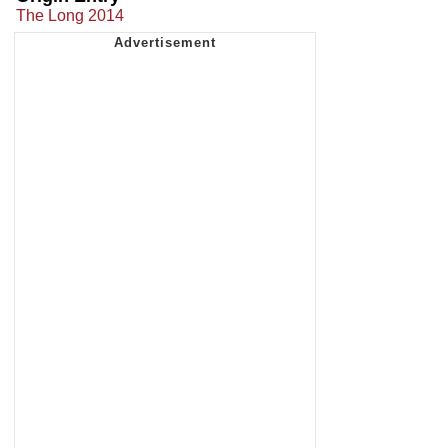
The Long 2014