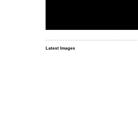
Latest Images