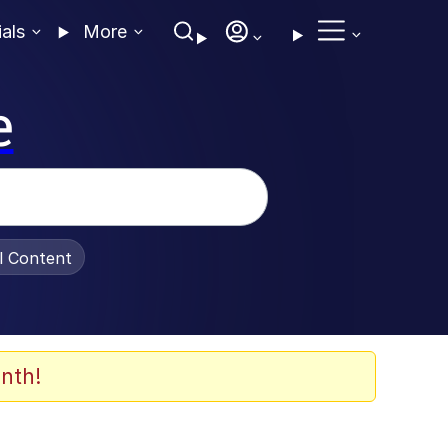
ials
More
e
al Content
nth!