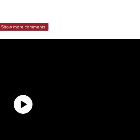
Show more comments