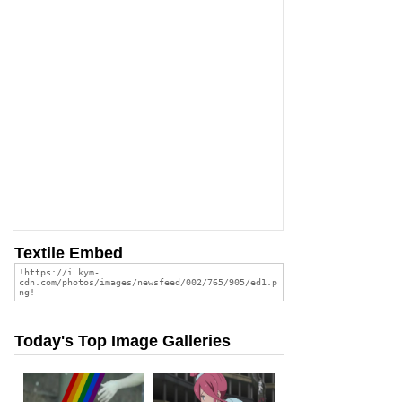
Textile Embed
Today's Top Image Galleries