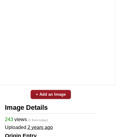
+ Add an Image
Image Details
243
views
(1 from today)
Uploaded
2 years ago
Origin Entry