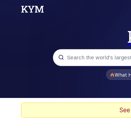
Popular searches
What H
Evelyn Smith Smiling /
Scuba Dance
See
Memes