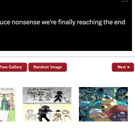
View Gallery
Random Image
Next ►