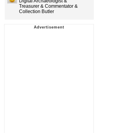
Digital Archaeologist &
Treasurer & Commentator &
Collection Butler