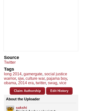
Source
Twitter
Tags
long 2014
,
gamergate
,
social justice
warrior
,
sjw
,
culture war
,
pajama boy
,
obama
,
2014 era
,
twitter
,
swag
,
vice
Claim Authorship
Edit History
About the Uploader
sakshi