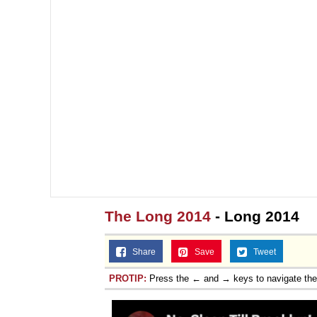
The Long 2014
- Long 2014
Share
Save
Tweet
PROTIP:
Press the ← and → keys to navigate th