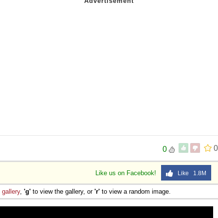
0
0
Like us on Facebook!
Like 1.8M
e
gallery
,
'g'
to view the gallery, or
'r'
to view a random image.