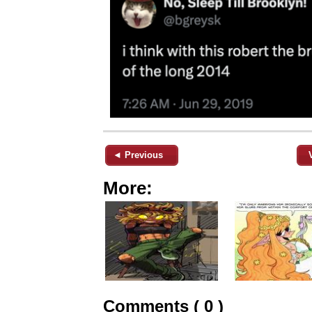
◄ Previous
More:
Comments ( 0 )