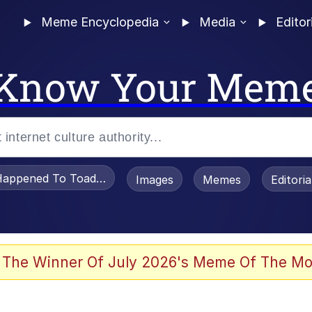
Meme Encyclopedia
Media
Editor
Know Your Mem
appened To Toadsworth / Toadsworth Is Dead
Images
Memes
Editori
 Evelynsmithhhhh Stare
 The Winner Of July 2026's Meme Of The Mo