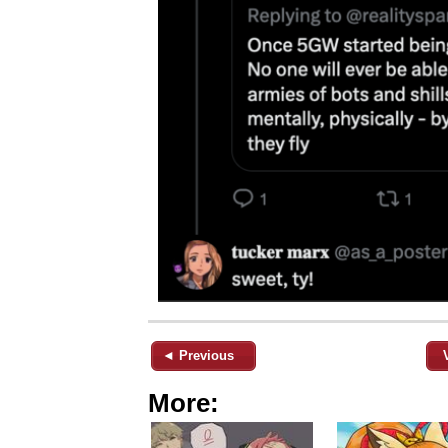
◄ Previous
More: