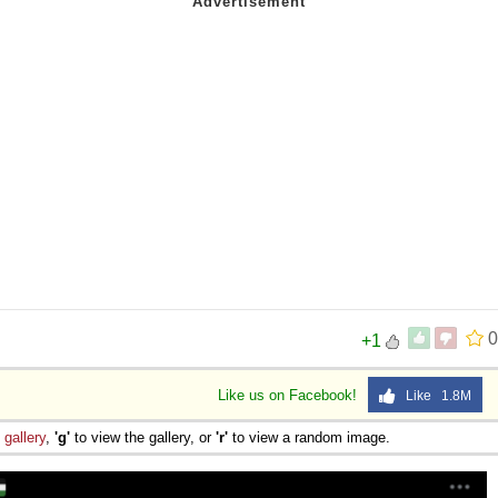
0
+1
Like us on Facebook!
Like 1.8M
e
gallery
,
'g'
to view the gallery, or
'r'
to view a random image.