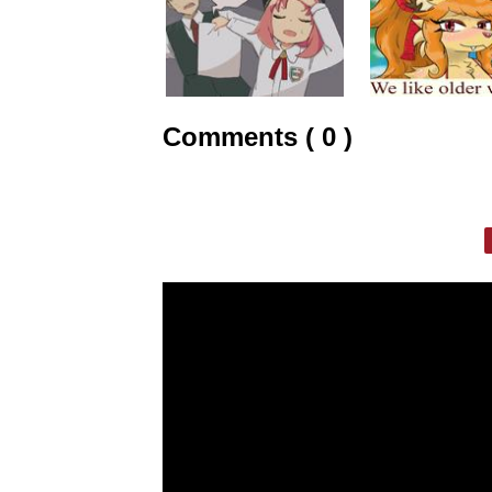
Comments ( 0 )