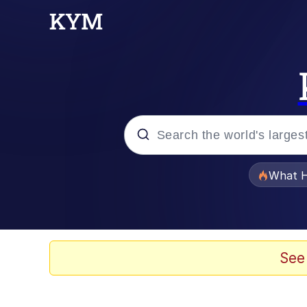
Popular searches
What H
Memes
Winton Overwat (Over
See
The Missile Knows Wher