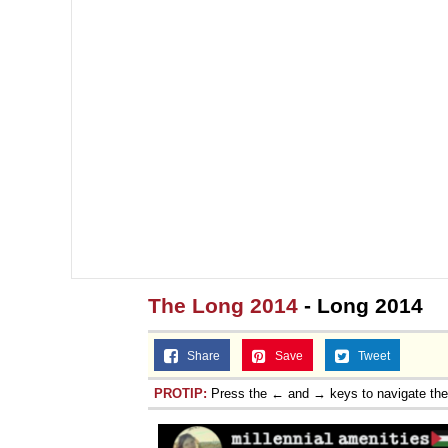
The Long 2014
- Long 2014
Share
Save
Tweet
PROTIP:
Press the ← and → keys to navigate th