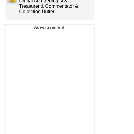
Digital Archaeologist &
Treasurer & Commentator &
Collection Butler