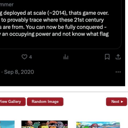
View Gallery
Random Image
Next ►