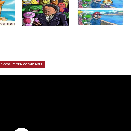
Show more comments