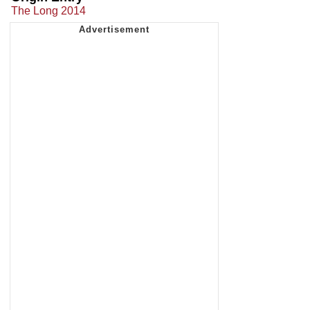
The Long 2014