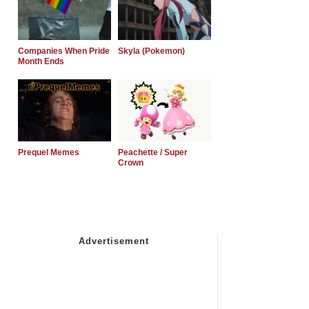
Companies When Pride
Skyla (Pokemon)
Month Ends
Prequel Memes
Peachette / Super
Crown