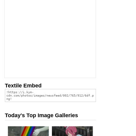
Textile Embed
Today's Top Image Galleries