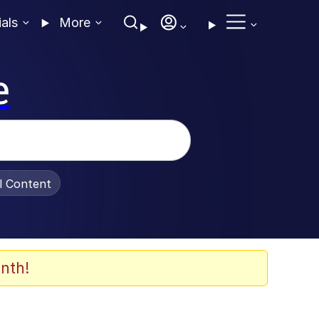
ials
More
e
al Content
nth!