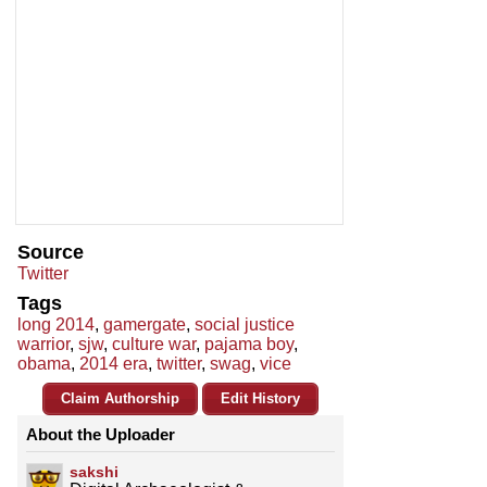
Source
Twitter
Tags
long 2014
,
gamergate
,
social justice
warrior
,
sjw
,
culture war
,
pajama boy
,
obama
,
2014 era
,
twitter
,
swag
,
vice
Claim Authorship
Edit History
About the Uploader
sakshi