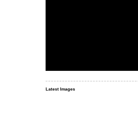
Latest Images