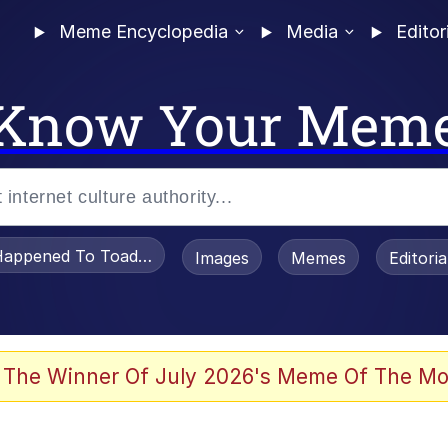
Meme Encyclopedia
Media
Editor
Know Your Mem
appened To Toadsworth / Toadsworth Is Dead
Images
Memes
Editori
watch)
 The Winner Of July 2026's Meme Of The Mo
e It Is