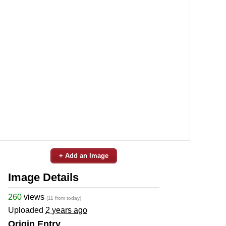
+ Add an Image
Image Details
260
views
(11 from today)
Uploaded
2 years ago
Origin Entry