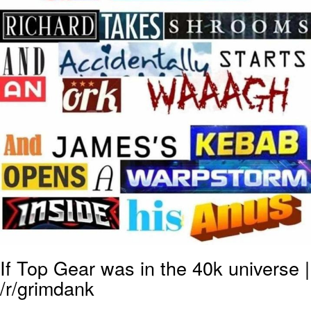
If Top Gear was in the 40k universe |
/r/grimdank