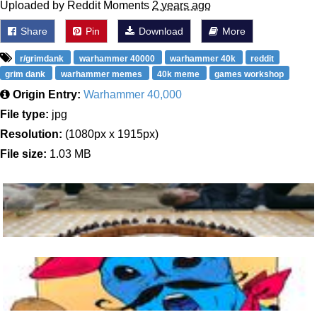
Uploaded by Reddit Moments
2 years ago
Share
Pin
Download
More
r/grimdank
warhammer 40000
warhammer 40k
reddit
grim dank
warhammer memes
40k meme
games workshop
Origin Entry:
Warhammer 40,000
File type:
jpg
Resolution:
(1080px x 1915px)
File size:
1.03 MB