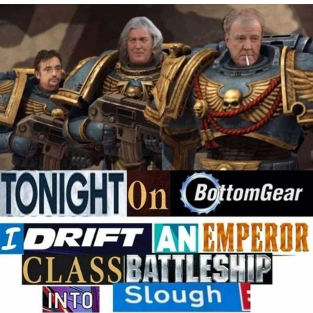
Hera Pheri (2000 Film)
Kinda Chic Trend
Evil Kermit
Topiary
Friendship Ended With Mudasir
Mysaria's Accent Memes (HOTD)