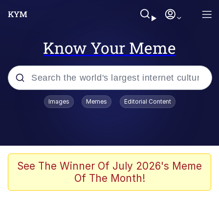
Know Your Meme
Popular searches
Images
Memes
Editorial Content
Memes
WOFL
Splatoon 3
See The Winner Of July 2026's Meme
Of The Month!
Friendship Ended With Mudasir
V Stepped Into the Crowd