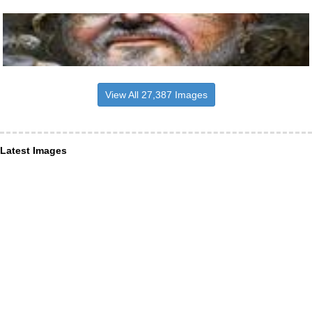
View All 27,387 Images
Latest Images