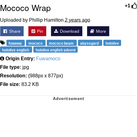
Mococo Wrap
+1
Uploaded by Phillip Hamilton
2 years ago
Share
Pin
Download
More
fuwawa
mococo
mococo beam
abyssgard
hololive
hololive english
hololive english advent
Origin Entry:
Fuwamoco
File type:
jpg
Resolution:
(988px x 877px)
File size:
83.2 KB