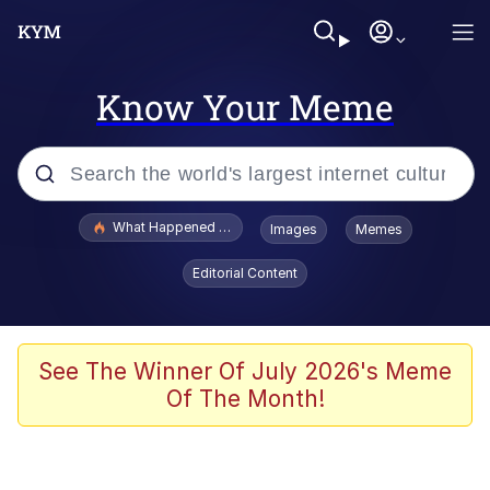
Know Your Meme
Popular searches
What Happened To Toadsworth / Toadsworth Is Dead
Images
Memes
Memes
Editorial Content
He Was Whipping Up Shit In A Kettle /
Boiling Poo In a Kettle
Memes
See The Winner Of July 2026's Meme
Of The Month!
Memes
Just Put My Fries in the Bag Bro