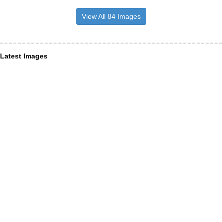
View All 84 Images
Latest Images