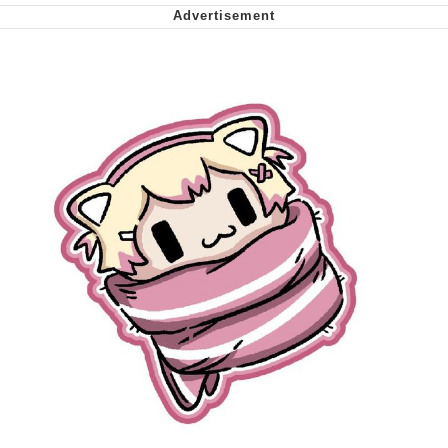
We Got X Before GTA 6
My Father-In-Law Is A Builder / We
Can't, We Don't Know How To Do It
Jacob Batalon CEO of Sex