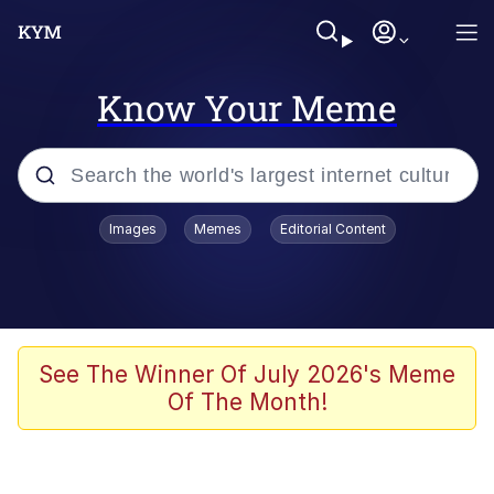
Know Your Meme
Popular searches
Images
Memes
Editorial Content
Memes
Kinda Chic Trend
We Should Improve Society Somewhat
See The Winner Of July 2026's Meme
Of The Month!
Booba
I'm Just a Girl