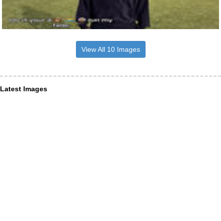
View All 10 Images
Latest Images