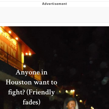
TikTok Water Tank Challenge Death
Hoax
Get Out Frog / Frogout / Me Obrigue
Evelyn Smith Smiling /
Evelynsmithhhhh Stare
My Father-In-Law Is A Builder / We
Can't, We Don't Know How To Do It
Jacob Batalon CEO of Sex
Topiary