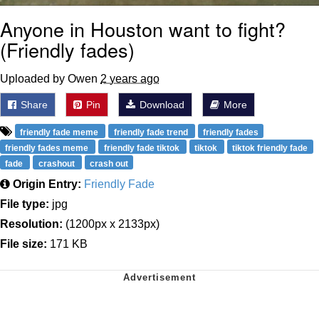
Anyone in Houston want to fight?
(Friendly fades)
Uploaded by Owen
2 years ago
Share
Pin
Download
More
friendly fade meme
friendly fade trend
friendly fades
friendly fades meme
friendly fade tiktok
tiktok
tiktok friendly fade
fade
crashout
crash out
Origin Entry:
Friendly Fade
File type:
jpg
Resolution:
(1200px x 2133px)
File size:
171 KB