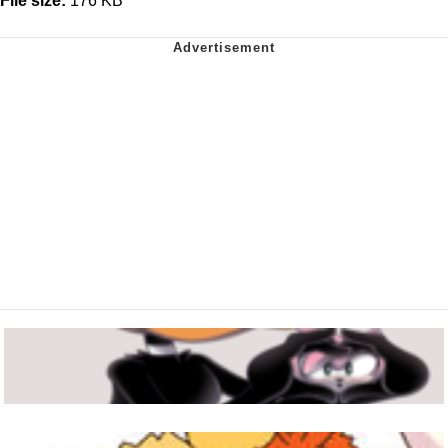
File size:
176 KB