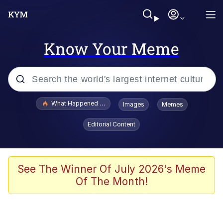
Know Your Meme
Popular searches
What Happened To Toadsworth / Toadsworth Is Dead
Images
Memes
Evelyn Smith Smiling /
Editorial Content
Evelynsmithhhhh Stare
Memes
Stop Raping, Ser (AKOTSK)
See The Winner Of July 2026's Meme
Of The Month!
Polyester Edit
Scuba Dance