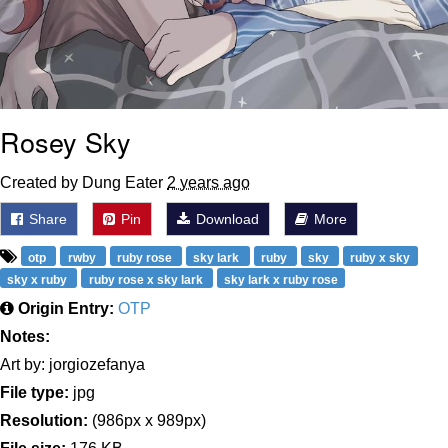
Rosey Sky
Created by Dung Eater
2 years ago
Share
Pin
Download
More
otp
rwby
ruby rose
sky lark
ruby
sky
ruby x sky
sky x ruby
ruby rose x sky lark
sky lark x ruby rose
Origin Entry:
OTP
Notes:
Art by: jorgiozefanya
File type:
jpg
Resolution:
(986px x 989px)