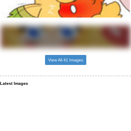
View All 41 Images
Latest Images