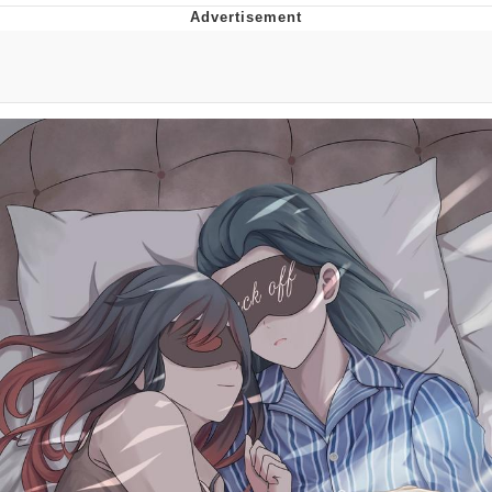
You're Breathtaking
Evelyn Smith Smiling /
Evelynsmithhhhh Stare
My Father-In-Law Is A Builder / We
Can't, We Don't Know How To Do It
Jacob Batalon CEO of Sex