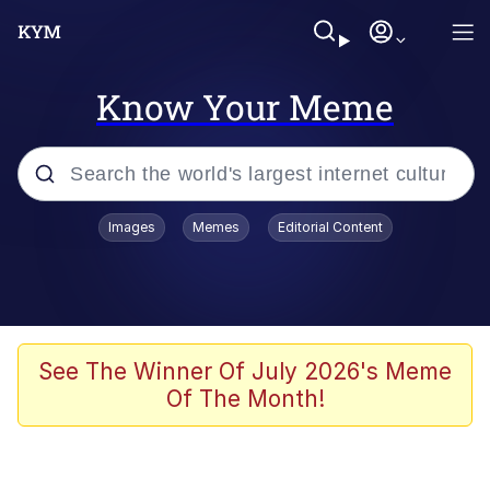
Know Your Meme
Popular searches
Images
Memes
Editorial Content
Memes
WOFL
Splatoon 3
See The Winner Of July 2026's Meme
Of The Month!
Friendship Ended With Mudasir
V Stepped Into the Crowd