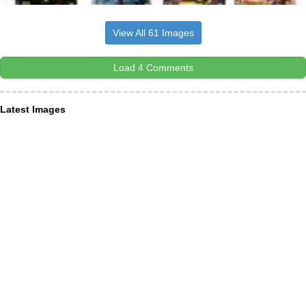
View All 61 Images
Load 4 Comments
Latest Images