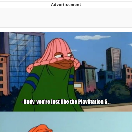
Hera Pheri (2000 Film)
Kinda Chic Trend
Evil Kermit
Topiary
Friendship Ended With Mudasir
Mysaria's Accent Memes (HOTD)