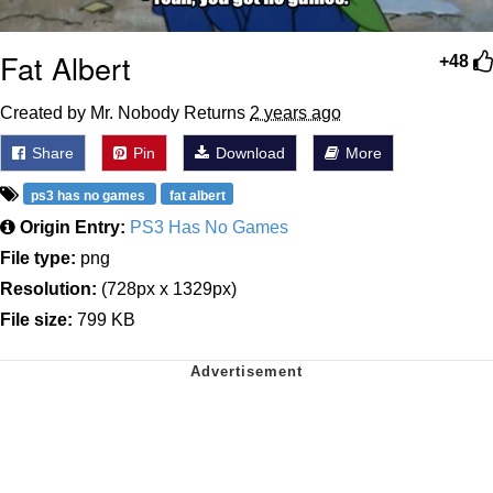
Fat Albert
+48
Created by Mr. Nobody Returns
2 years ago
Share
Pin
Download
More
ps3 has no games
fat albert
Origin Entry:
PS3 Has No Games
File type:
png
Resolution:
(728px x 1329px)
File size:
799 KB