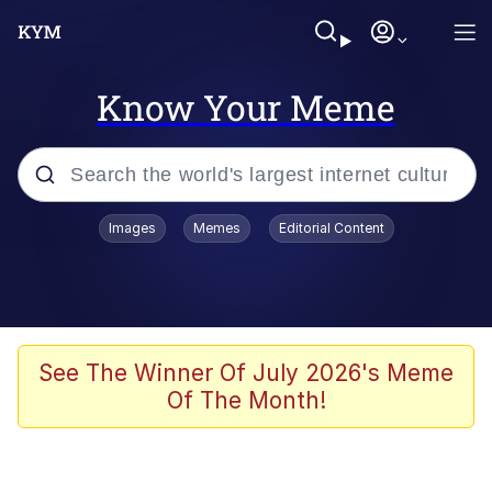
Know Your Meme
Popular searches
Images
Memes
Editorial Content
Memes
Polyester Edit
Evelyn Smith Smiling /
See The Winner Of July 2026's Meme
Evelynsmithhhhh Stare
Of The Month!
The Ghost of The Goon / Goonmobile
Navy Seal Copypasta