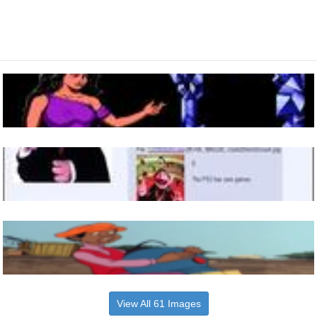
View All 61 Images