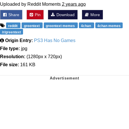
Uploaded by Reddit Moments
2 years ago
Share
Pin
Download
More
reddit
greentext
greentext memes
4chan
4chan memes
/r/greentext
Origin Entry:
PS3 Has No Games
File type:
jpg
Resolution:
(1280px x 720px)
File size:
161 KB