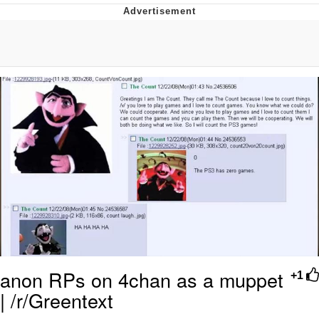
Twitter / X
Evelyn Smith Smiling /
Evelynsmithhhhh Stare
My Father-In-Law Is A Builder / We
Can't, We Don't Know How To Do It
Jacob Batalon CEO of Sex
Topiary
anon RPs on 4chan as a muppet
+1
| /r/Greentext