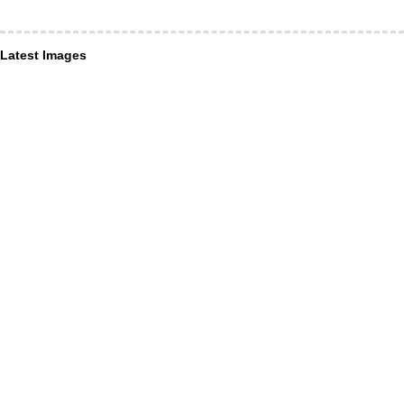
Latest Images