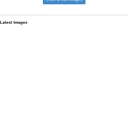
Latest Images