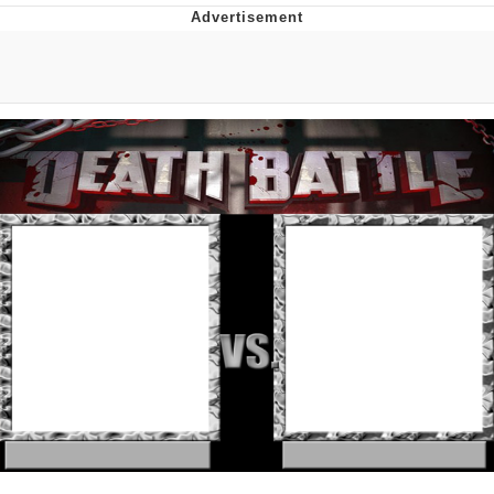
Navy Seal Copypasta
Beautiful Mid
Evelyn Smith Smiling /
Evelynsmithhhhh Stare
My Father-In-Law Is A Builder / We
Can't, We Don't Know How To Do It
Jacob Batalon CEO of Sex