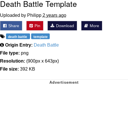
Death Battle Template
Uploaded by Philipp
2 years ago
Share
Pin
Download
More
death battle
template
Origin Entry:
Death Battle
File type:
png
Resolution:
(900px x 643px)
File size:
392 KB