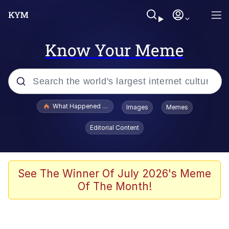
Know Your Meme
Popular searches
What Happened To Toadsworth / Toadsworth Is Dead
Images
Memes
Evelyn Smith Smiling /
Editorial Content
Evelynsmithhhhh Stare
Scuba Dance
Memes
See The Winner Of July 2026's Meme
Of The Month!
Shakira On the Computer
But It's Honest Work