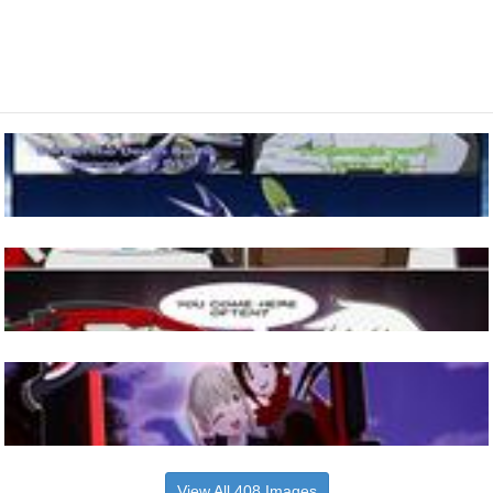
View All 408 Images