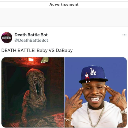
Boiling Poo In a Kettle
Quirk Chungus
Evelyn Smith Smiling /
Evelynsmithhhhh Stare
My Father-In-Law Is A Builder / We
Can't, We Don't Know How To Do It
Jacob Batalon CEO of Sex
Topiary