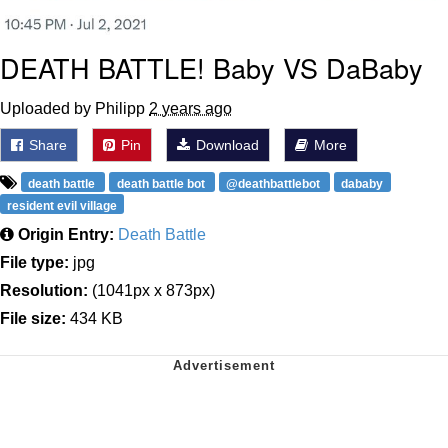
DEATH BATTLE! Baby VS DaBaby
Uploaded by Philipp
2 years ago
Share
Pin
Download
More
death battle
death battle bot
@deathbattlebot
dababy
resident evil village
Origin Entry:
Death Battle
File type:
jpg
Resolution:
(1041px x 873px)
File size:
434 KB