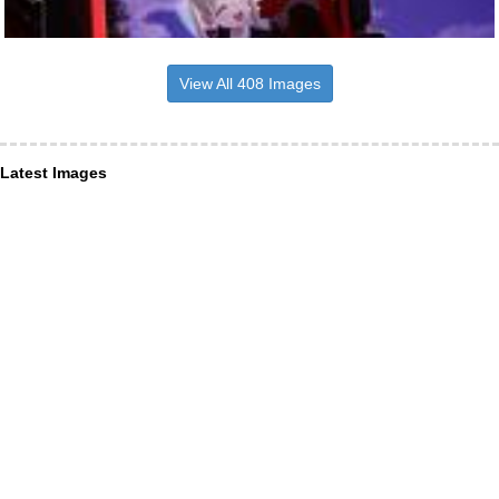
View All 408 Images
Latest Images