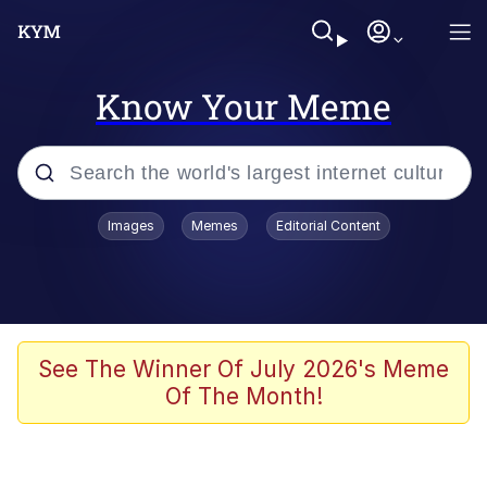
Know Your Meme
Popular searches
Images
Memes
Editorial Content
Friendship Ended With Mudasir
Evelyn Smith Smiling /
Evelynsmithhhhh Stare
Memes
See The Winner Of July 2026's Meme
Of The Month!
Girl With Man's Hand Over Mouth
He Was Whipping Up Shit In A Kettle /