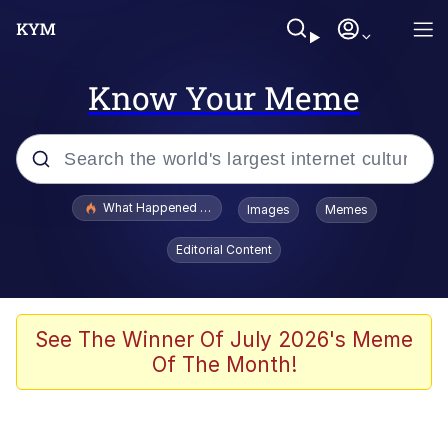
Know Your Meme
Popular searches
What Happened To Toadsworth / Toadsworth Is Dead
Images
Memes
Memes
Editorial Content
Just Put My Fries in the Bag Bro
Jacob Batalon CEO of Sex
See The Winner Of July 2026's Meme
Of The Month!
Winton Overwat (Overwatch)
Polyester Edit