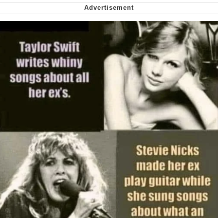
Soyjak Pointing at Shirt / Shirtjak
My Father-In-Law Is A Builder / We
Can't, We Don't Know How To Do It
Jacob Batalon CEO of Sex