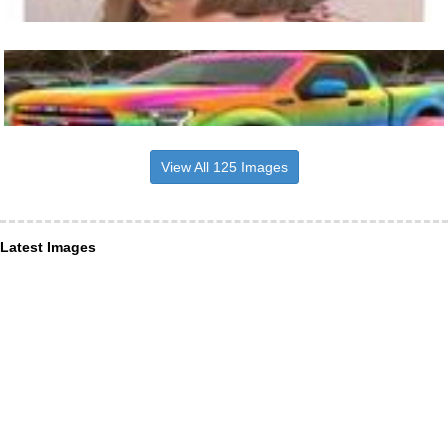
View All 125 Images
Latest Images