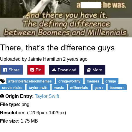
There, that's the difference guys
Uploaded by Jaimie Hamilton
2 years ago
Share
Pin
Download
More
/r/terriblefacebookmemes
cringeworthy
memes
cringe
stevie nicks
taylor swift
music
millennials
gen z
boomers
Origin Entry:
Taylor Swift
File type:
png
Resolution:
(1203px x 1429px)
File size:
1.75 MB