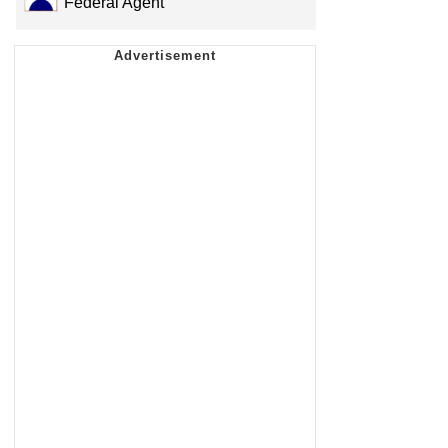
Federal Agent