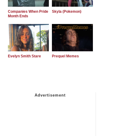
Companies When Pride
Skyla (Pokemon)
Month Ends
Evelyn Smith Stare
Prequel Memes