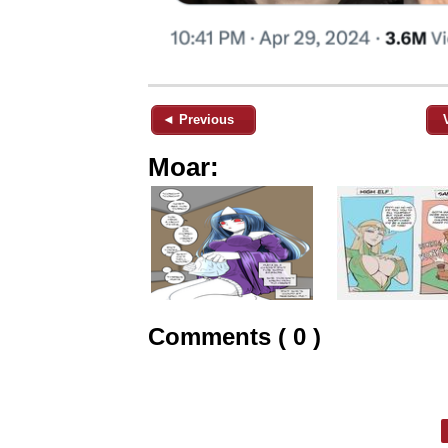
◄ Previous
Moar:
Comments ( 0 )