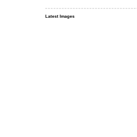
Latest Images