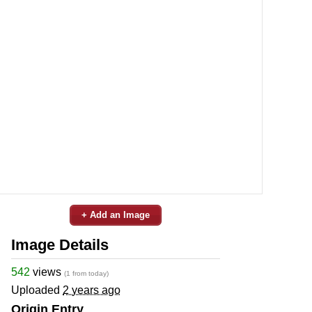
+ Add an Image
Image Details
542
views
(1 from today)
Uploaded
2 years ago
Origin Entry