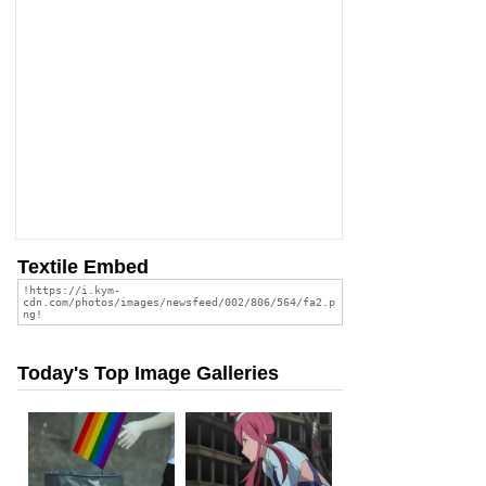
Textile Embed
Today's Top Image Galleries