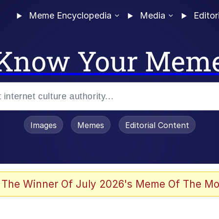
Meme Encyclopedia
Media
Editor
Know Your Mem
Images
Memes
Editorial Content
 The Winner Of July 2026's Meme Of The Mo