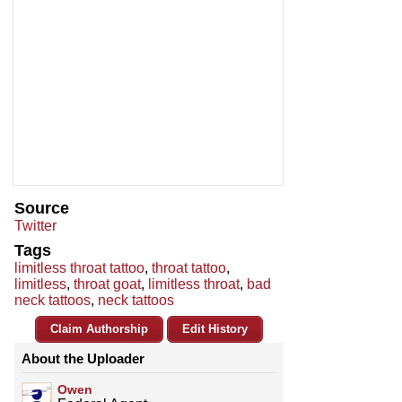
Source
Twitter
Tags
limitless throat tattoo
,
throat tattoo
,
limitless
,
throat goat
,
limitless throat
,
bad
neck tattoos
,
neck tattoos
Claim Authorship
Edit History
About the Uploader
Owen