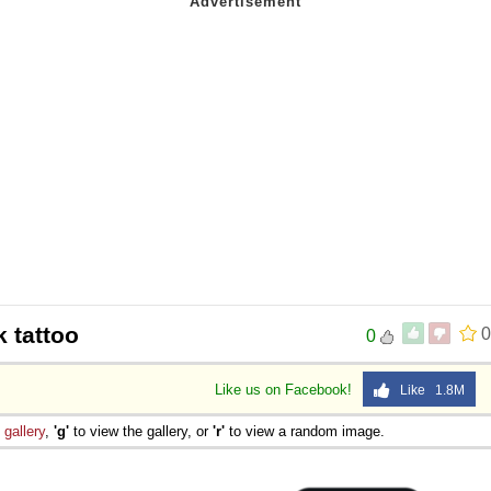
 tattoo
0
0
Like us on Facebook!
Like 1.8M
e
gallery
,
'g'
to view the gallery, or
'r'
to view a random image.