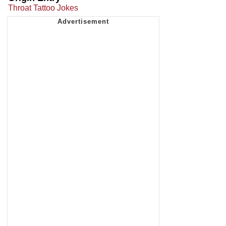
Throat Tattoo Jokes