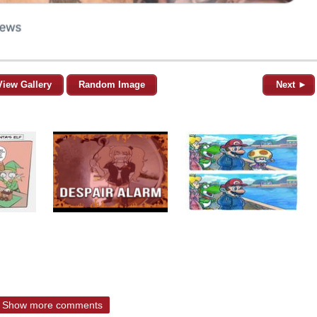
View Gallery
Random Image
Next ►
Show more comments