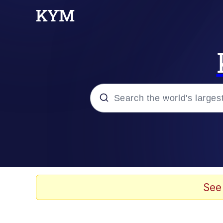
Popular searches
Memes
67 Meme
See
Memes