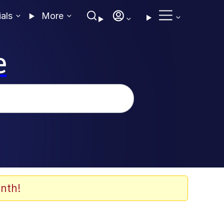
ials
More
e
nth!