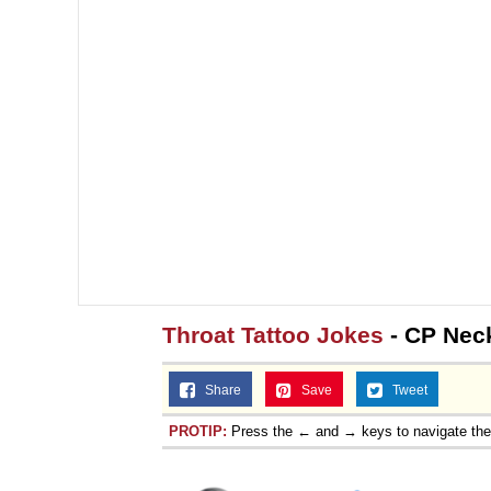
Throat Tattoo Jokes
- CP Neck
Share
Save
Tweet
PROTIP:
Press the ← and → keys to navigate th