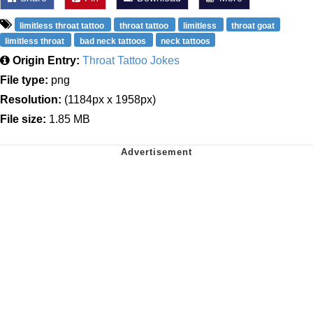
limitless throat tattoo
throat tattoo
limitless
throat goat
limitless throat
bad neck tattoos
neck tattoos
Origin Entry:
Throat Tattoo Jokes
File type:
png
Resolution:
(1184px x 1958px)
File size:
1.85 MB