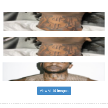
View All 19 Images