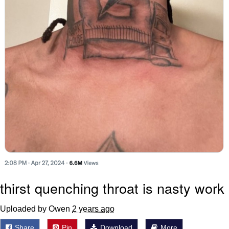
thirst quenching throat is nasty work
Uploaded by Owen
2 years ago
Share
Pin
Download
More