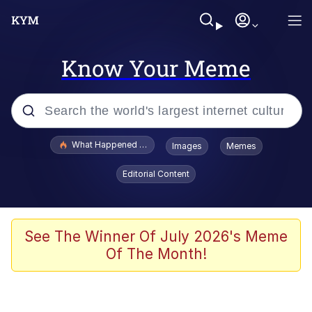
Know Your Meme
Popular searches
What Happened To Toadsworth / Toadsworth Is Dead
Images
Memes
Memes
Editorial Content
Memes
Jacob Batalon CEO of Sex
See The Winner Of July 2026's Meme
Of The Month!
The Missile Knows Where It Is
Shakira On the Computer