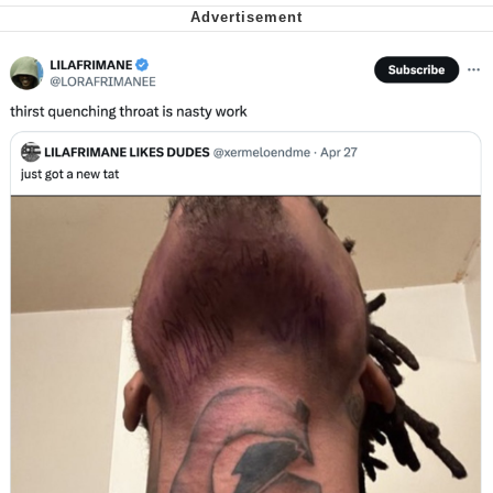
My Father-In-Law Is A Builder / We
Can't, We Don't Know How To Do It
Jacob Batalon CEO of Sex