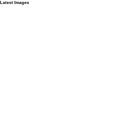
Latest Images