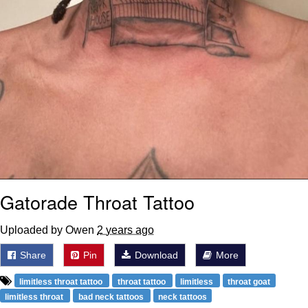
Gatorade Throat Tattoo
Uploaded by Owen
2 years ago
Share
Pin
Download
More
limitless throat tattoo
throat tattoo
limitless
throat goat
limitless throat
bad neck tattoos
neck tattoos