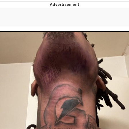
Boiling Poo In a Kettle
V Stepped Into the Crowd
VSCO Girl
Evelyn Smith Smiling /
Evelynsmithhhhh Stare
My Father-In-Law Is A Builder / We
Can't, We Don't Know How To Do It
Jacob Batalon CEO of Sex