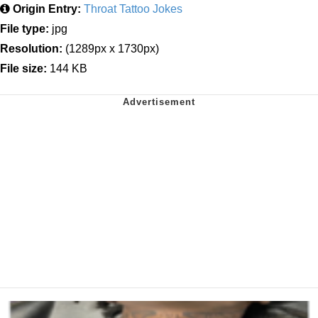
Origin Entry:
Throat Tattoo Jokes
File type:
jpg
Resolution:
(1289px x 1730px)
File size:
144 KB