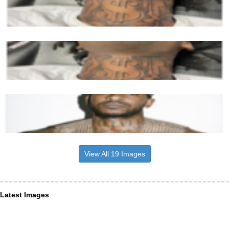
View All 19 Images
Latest Images