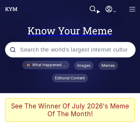
Know Your Meme
Popular searches
What Happened To Toadsworth / Toadsworth Is Dead
Images
Memes
Evelyn Smith Smiling /
Editorial Content
Evelynsmithhhhh Stare
Memes
Scuba Dance
See The Winner Of July 2026's Meme
Of The Month!
The Social Contract
He Was Whipping Up Shit In A Kettle /