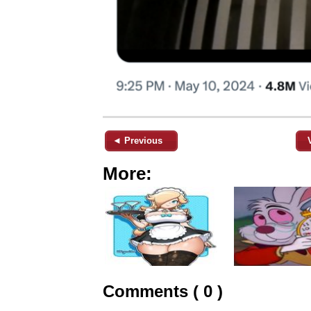
◄ Previous
More:
Comments ( 0 )