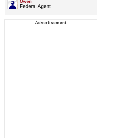
Owen
Federal Agent