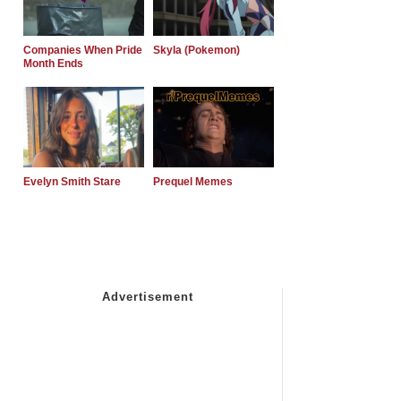
Companies When Pride
Skyla (Pokemon)
Month Ends
Evelyn Smith Stare
Prequel Memes