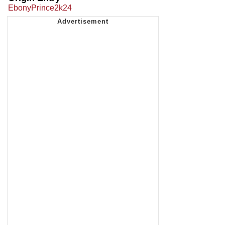
EbonyPrince2k24