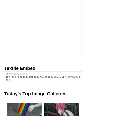
Textile Embed
Today's Top Image Galleries