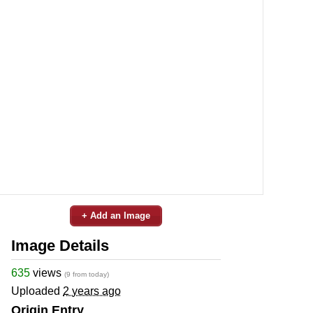
+ Add an Image
Image Details
635
views
(9 from today)
Uploaded
2 years ago
Origin Entry