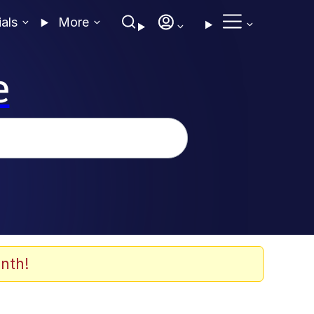
ials
More
e
nth!