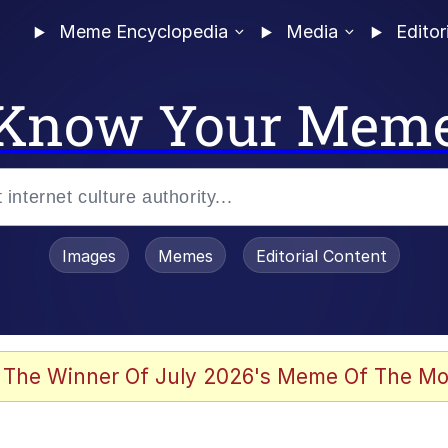
Meme Encyclopedia
Media
Editor
Know Your Mem
Images
Memes
Editorial Content
 Evelynsmithhhhh Stare
 The Winner Of July 2026's Meme Of The Mo