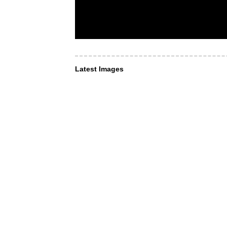
Latest Images