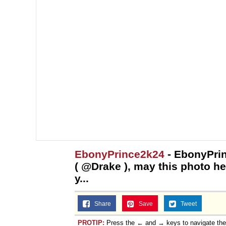
EbonyPrince2k24
- EbonyPri
( @Drake ), may this photo h
y...
Share
Save
Tweet
PROTIP:
Press the ← and → keys to navigate th