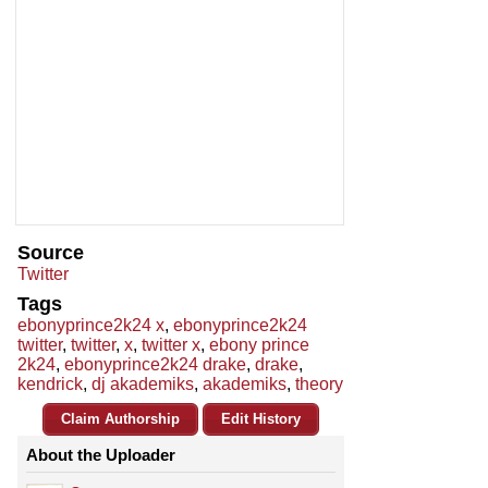
Source
Twitter
Tags
ebonyprince2k24 x
,
ebonyprince2k24
twitter
,
twitter
,
x
,
twitter x
,
ebony prince
2k24
,
ebonyprince2k24 drake
,
drake
,
kendrick
,
dj akademiks
,
akademiks
,
theory
Claim Authorship
Edit History
About the Uploader