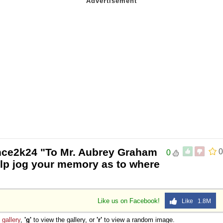
nce2k24 "To Mr. Aubrey Graham
0
0
elp jog your memory as to where
Like us on Facebook!
Like 1.8M
e
gallery
,
'g'
to view the gallery, or
'r'
to view a random image.