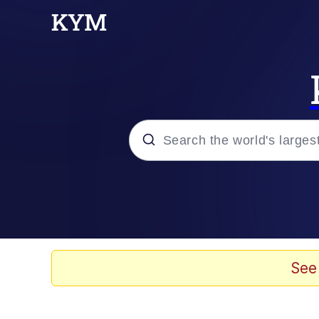
Popular searches
Neegy
Evelyn Smith Smiling /
See
Memes