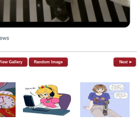
View Gallery
Random Image
Next ►