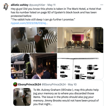
My Father-In-Law Is A Builder / We
Can't, We Don't Know How To Do It
Jacob Batalon CEO of Sex