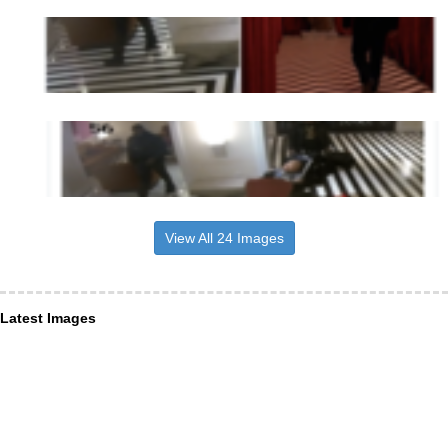
View All 24 Images
Latest Images