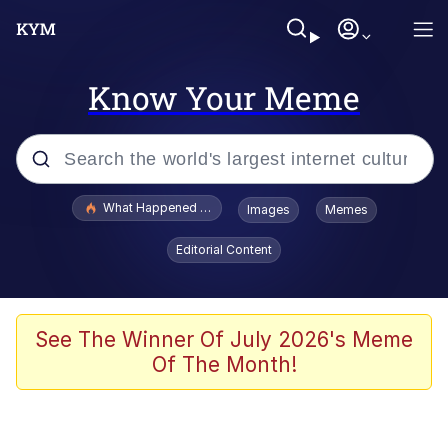
Know Your Meme
Popular searches
What Happened To Toadsworth / Toadsworth Is Dead
Images
Memes
Memes
Editorial Content
Memes
Jacob Batalon CEO of Sex
See The Winner Of July 2026's Meme
Of The Month!
The Missile Knows Where It Is
Shakira On the Computer