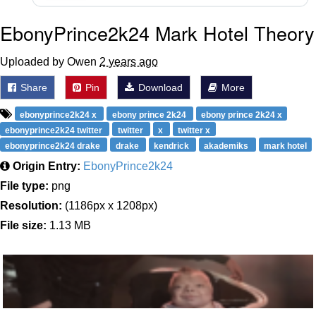
EbonyPrince2k24 Mark Hotel Theory
Uploaded by Owen
2 years ago
Share
Pin
Download
More
ebonyprince2k24 x
ebony prince 2k24
ebony prince 2k24 x
ebonyprince2k24 twitter
twitter
x
twitter x
ebonyprince2k24 drake
drake
kendrick
akademiks
mark hotel
Origin Entry:
EbonyPrince2k24
File type:
png
Resolution:
(1186px x 1208px)
File size:
1.13 MB