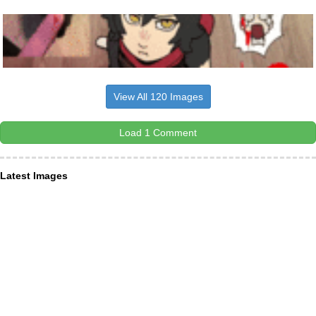
View All 120 Images
Load 1 Comment
Latest Images