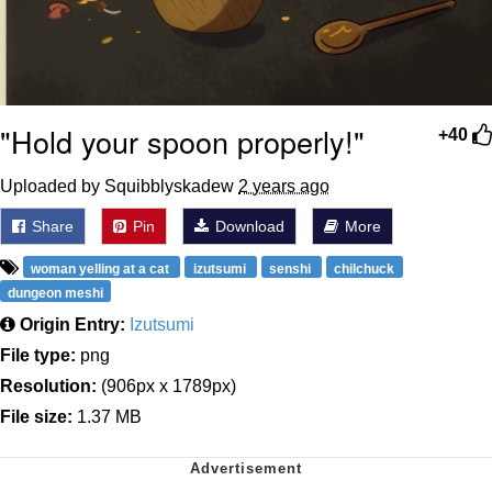
"Hold your spoon properly!"
+40
Uploaded by Squibblyskadew
2 years ago
Share
Pin
Download
More
woman yelling at a cat
izutsumi
senshi
chilchuck
dungeon meshi
Origin Entry:
Izutsumi
File type:
png
Resolution:
(906px x 1789px)
File size:
1.37 MB