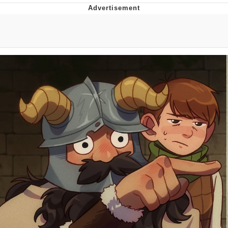
The Median Voter
Evelyn Smith Smiling /
Evelynsmithhhhh Stare
My Father-In-Law Is A Builder / We
Can't, We Don't Know How To Do It
Jacob Batalon CEO of Sex
Topiary