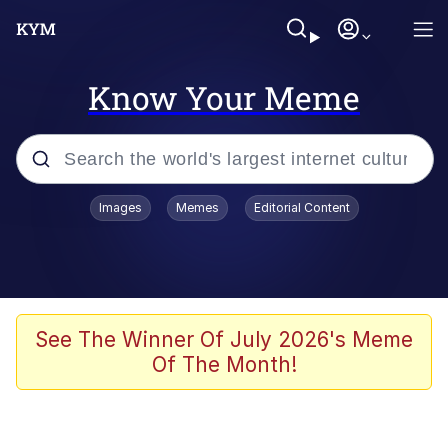
Know Your Meme
Popular searches
Images
Memes
Editorial Content
Memes
He Was Whipping Up Shit In A Kettle /
Boiling Poo In a Kettle
Kinda Chic Trend
See The Winner Of July 2026's Meme
Of The Month!
Polyester Edit
Birds of a Feather Flock Together