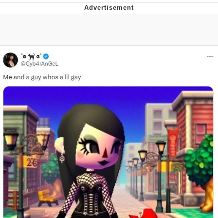
The Median Voter
Evelyn Smith Smiling /
Evelynsmithhhhh Stare
My Father-In-Law Is A Builder / We
Can't, We Don't Know How To Do It
Jacob Batalon CEO of Sex
Topiary