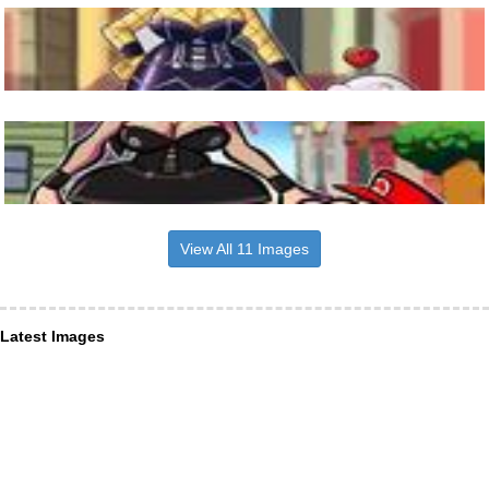
View All 11 Images
Latest Images