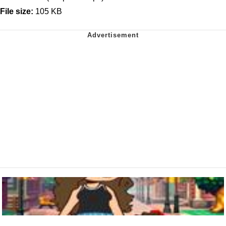
File size:
105 KB