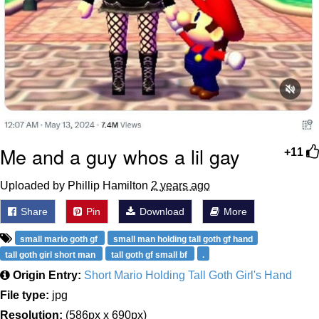
Me and a guy whos a lil gay
+11
Uploaded by Phillip Hamilton
2 years ago
Share
Pin
Download
More
small mario goth gf
small man holding tall goth gf hand
tall goth girl short man
tall goth gf small bf
.
Origin Entry:
Short Mario Holding Tall Goth Girl's Hand
File type:
jpg
Resolution:
(586px x 690px)