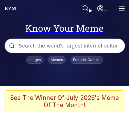
Know Your Meme
Popular searches
Images
Memes
Editorial Content
Memes
He Was Whipping Up Shit In A Kettle /
Boiling Poo In a Kettle
Kinda Chic Trend
See The Winner Of July 2026's Meme
Of The Month!
Polyester Edit
Birds of a Feather Flock Together