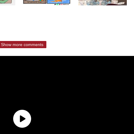
Show more comments