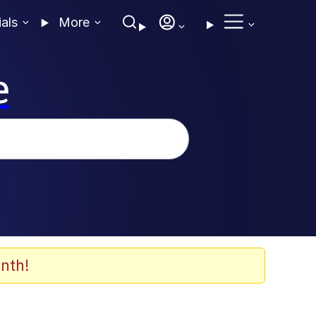
ials
More
e
nth!