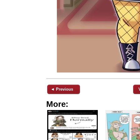
◄ Previous
More: