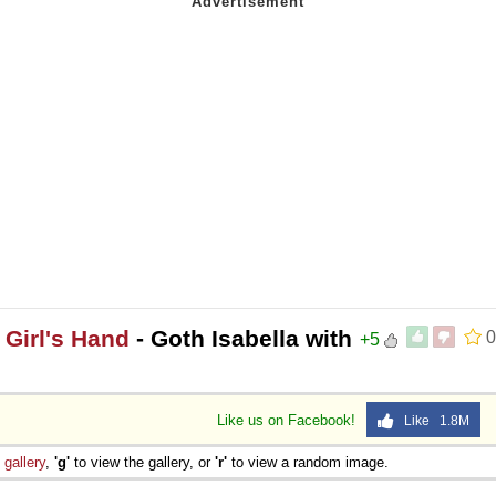
 Girl's Hand
- Goth Isabella with
0
+5
Like us on Facebook!
Like 1.8M
e
gallery
,
'g'
to view the gallery, or
'r'
to view a random image.