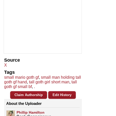
Source
X
Tags
small mario goth gf
,
small man holding tall
goth gf hand
,
tall goth girl short man
,
tall
goth gf small bf
,
.
Claim Authorship
Edit History
About the Uploader
Phillip Hamilton