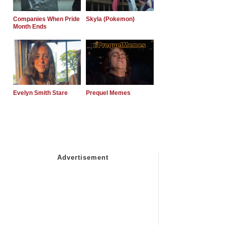
Companies When Pride
Skyla (Pokemon)
Month Ends
Evelyn Smith Stare
Prequel Memes