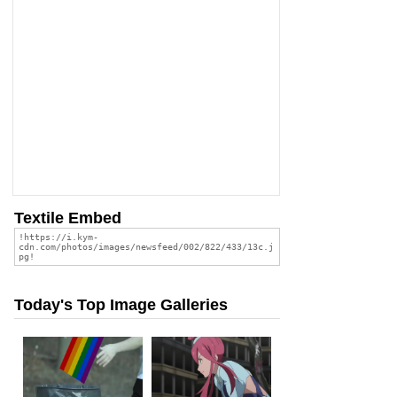
Textile Embed
Today's Top Image Galleries