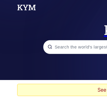
Popular searches
Memes
67 Meme
See
Memes