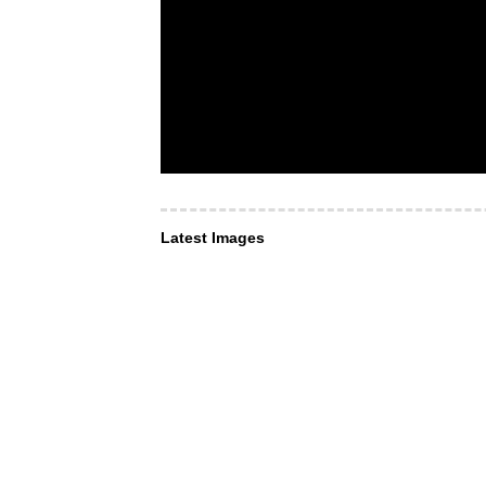
Latest Images