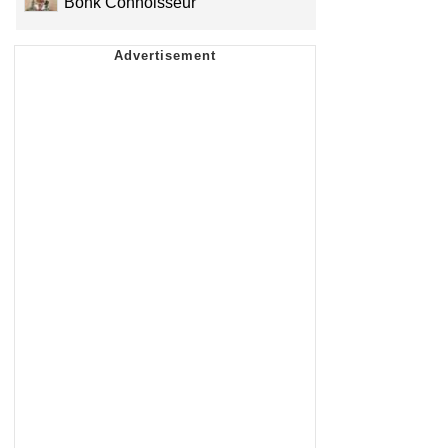
Bonk Connoisseur