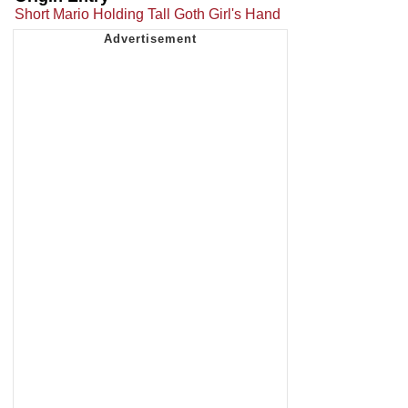
Short Mario Holding Tall Goth Girl's Hand