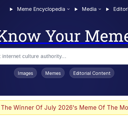
Meme Encyclopedia
Media
Editor
Know Your Mem
Images
Memes
Editorial Content
 The Winner Of July 2026's Meme Of The Mo