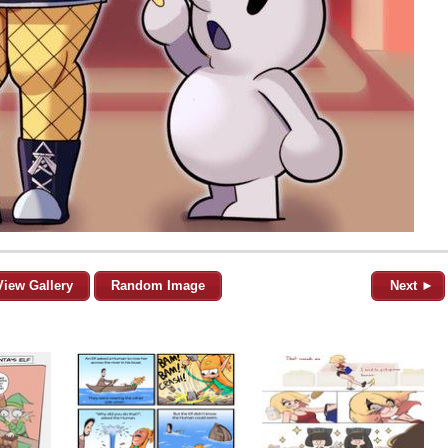
View Gallery
Random Image
Next ►