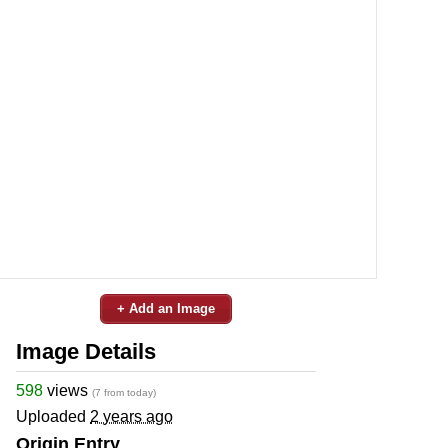
+ Add an Image
Image Details
598
views
(7 from today)
Uploaded
2 years ago
Origin Entry