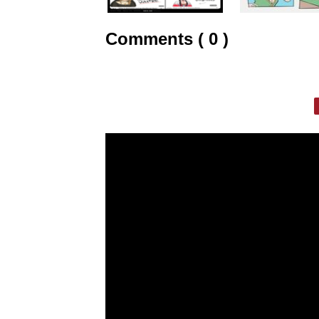
Comments ( 0 )