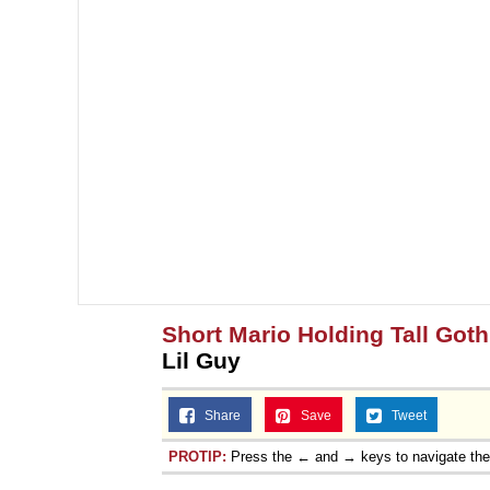
Short Mario Holding Tall Goth
Lil Guy
Share
Save
Tweet
PROTIP:
Press the ← and → keys to navigate th